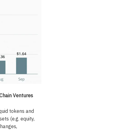
yChain Ventures
iquid tokens and
ts (e.g. equity,
xchanges,