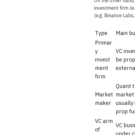
On the other hand,
investment firm (e
(e.g. Binance Labs
Type
Main bu
Primar
y
VC inve
invest
be prop
ment
externa
firm
Quant t
Market
market
maker
usually 
prop f
VC arm
VC busi
of
under c