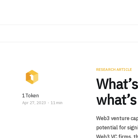
RESEARCH ARTICLE
What’s
what’s
1Token
Apr 27, 2023
11 min
Web3 venture capi
potential for sig
Web3 VC firms, th