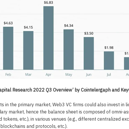
Capital Research 2022 Q3 Overview’ by Cointelergaph and Ke
s in the primary market, Web3 VC firms could also invest in l
dary market, hence the balance sheet is composed of omni-asse
id tokens, etc.), in various venues (e.g., different centralized e
blockchains and protocols, etc.).