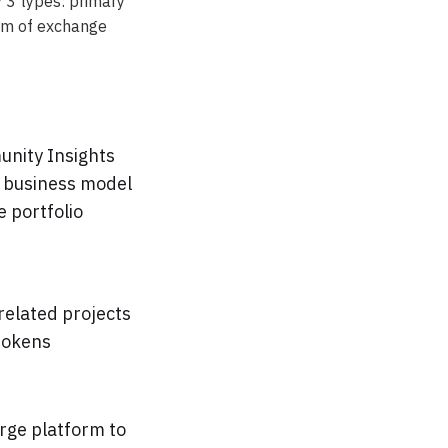
 3 types: primary
arm of exchange
unity Insights
e business model
 portfolio
 related projects
tokens
arge platform to