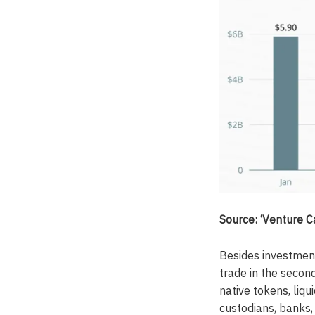
Source: ‘Venture 
Besides investment
trade in the secon
native tokens, liqu
custodians, banks, 