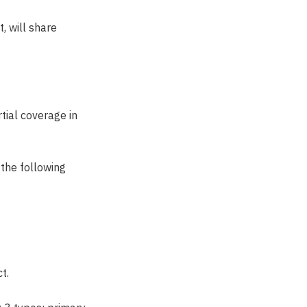
, will share
tial coverage in
 the following
t.