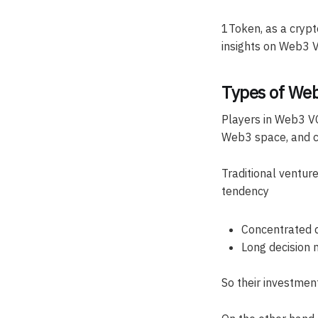
1Token, as a crypto
insights on Web3 V
Types of Web
Players in Web3 VC
Web3 space, and c
Traditional venture
tendency
Concentrated d
Long decision 
So their investment