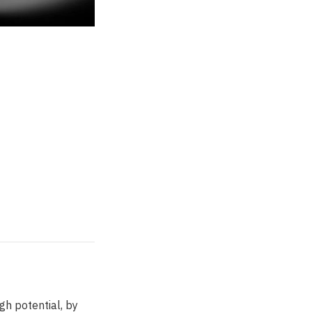
gh potential, by