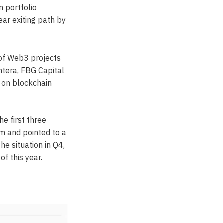
m portfolio
ar exiting path by
 of Web3 projects
ntera, FBG Capital
s on blockchain
he first three
m and pointed to a
he situation in Q4,
f this year.