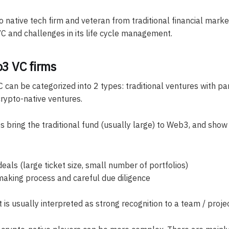
 native tech firm and veteran from traditional financial market
C and challenges in its life cycle management.
3 VC firms
 can be categorized into 2 types: traditional ventures with par
rypto-native ventures.
s bring the traditional fund (usually large) to Web3, and show
eals (large ticket size, small number of portfolios)
making process and careful due diligence
 is usually interpreted as strong recognition to a team / projec