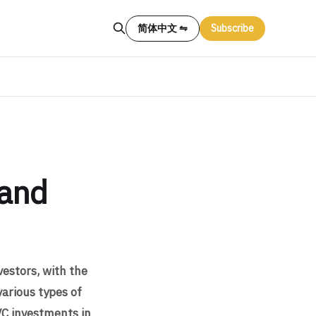
简体中文 ⇋
Subscribe
 and
vestors, with the
various types of
VC investments in