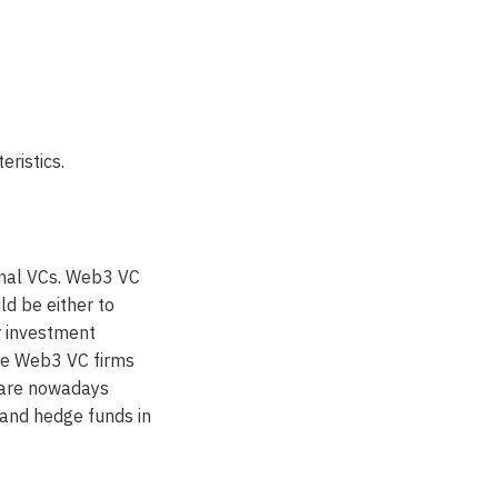
ristics.
onal VCs. Web3 VC
ld be either to
r investment
ese Web3 VC firms
s are nowadays
 and hedge funds in