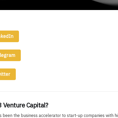
nkedIn
elegram
itter
 Venture Capital?
s been the business accelerator to start-up companies with hi