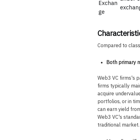
Exchan
exchan
ge
Characterist
Compared to classi
Both primary 
Web3 VC firms's pa
firms typically mai
acquire undervalue
portfolios, or in 
can earn yield fro
Web3 VC's standard
traditional market.