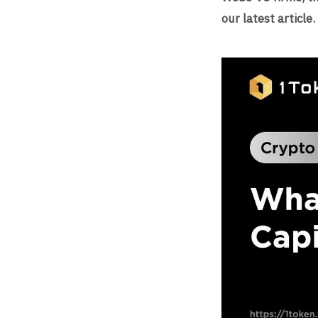
our latest article.