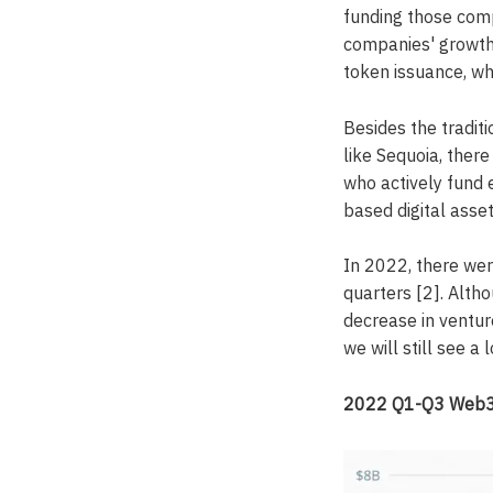
funding those comp
companies' growth.
token issuance, wh
Besides the tradit
like Sequoia, ther
who actively fund 
based digital asset
In 2022, there were
quarters [2]. Alth
decrease in ventur
we will still see a
2022 Q1-Q3 Web3 v