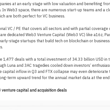
anies at an early stage with low valuation and benefiting fro
 In Web3 space, there are numerous start-up teams and a cle
ich are both perfect for VC business.
ional VC / PE that covers all sectors and with partial coverage
e are dedicated Web3 Venture Capital (Web3 VC) like a16z, Pa
early-stage startups that build tech on blockchain or busines
s.
 1,477 deals with a total investment of 34.33 billion USD in t
ough Luna and 3AC tragedies cooled down investors’ enthusias
e capital inflow in Q3 and FTX collapse may even deteriorate t
 long-term upward trend for the annual market data at the end o
enture capital and acquisition deals