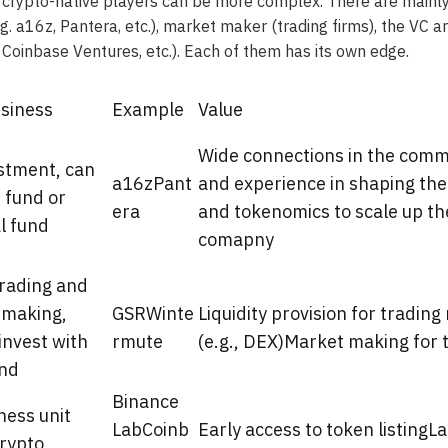
 crypto-native players can be more complex. There are mainly
.g. a16z, Pantera, etc.), market maker (trading firms), the VC 
, Coinbase Ventures, etc.). Each of them has its own edge.
siness
Example
Value
Wide connections in the comm
stment, can
a16zPant
and experience in shaping th
 fund or
era
and tokenomics to scale up the
l fund
comapny
rading and
 making,
GSRWinte
Liquidity provision for trading
invest with
rmute
(e.g., DEX)Market making for 
und
Binance
ness unit
LabCoinb
Early access to token listingL
rypto