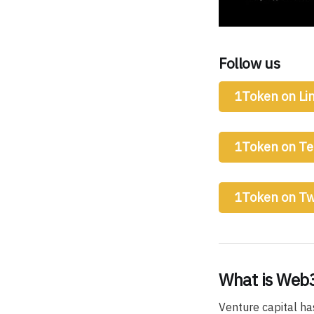
Follow us
1Token on Li
1Token on T
1Token on Tw
What is Web3
Venture capital ha