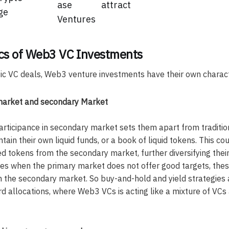
ase
attract
ge
Ventures
ics of Web3 VC Investments
c VC deals, Web3 venture investments have their own characte
market and secondary Market
rticipance in secondary market sets them apart from traditi
ntain their own liquid funds, or a book of liquid tokens. This cou
d tokens from the secondary market, further diversifying thei
times when the primary market does not offer good targets, th
m the secondary market. So buy-and-hold and yield strategie
 allocations, where Web3 VCs is acting like a mixture of VCs