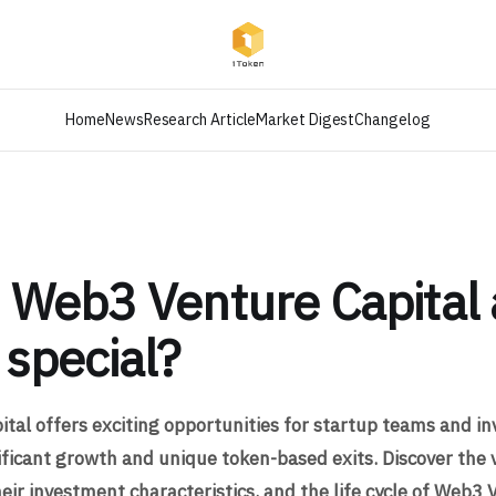
Home
News
Research Article
Market Digest
Changelog
 Web3 Venture Capital
 special?
tal offers exciting opportunities for startup teams and in
nificant growth and unique token-based exits. Discover the 
eir investment characteristics, and the life cycle of Web3 