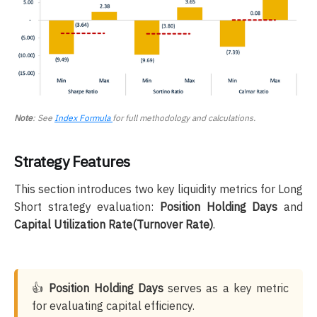
Note
: See
Index Formula
for full methodology and calculations.
Strategy Features
This section introduces two key liquidity metrics for Long
Short strategy evaluation:
Position Holding Days
and
Capital Utilization Rate(Turnover Rate)
.
👍
Position Holding Days
serves as a key metric
for evaluating capital efficiency.