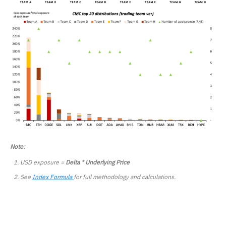
Note:
USD exposure =
Delta
*
Underlying Price
See
Index Formula
for full methodology and calculations.