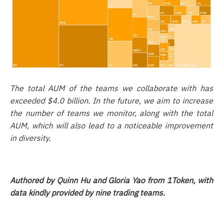
The total AUM of the teams we collaborate with has
exceeded $4.0 billion. In the future, we aim to increase
the number of teams we monitor, along with the total
AUM, which will also lead to a noticeable improvement
in diversity.
Authored by Quinn Hu and Gloria Yao from 1Token, with
data kindly provided by nine trading teams.