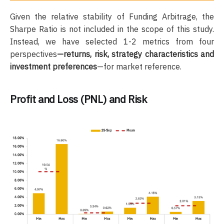
Given the relative stability of Funding Arbitrage, the
Sharpe Ratio is not included in the scope of this study.
Instead, we have selected 1-2 metrics from four
perspectives
—returns, risk, strategy characteristics and
investment preferences
—for market reference.
Profit and Loss (PNL) and Risk