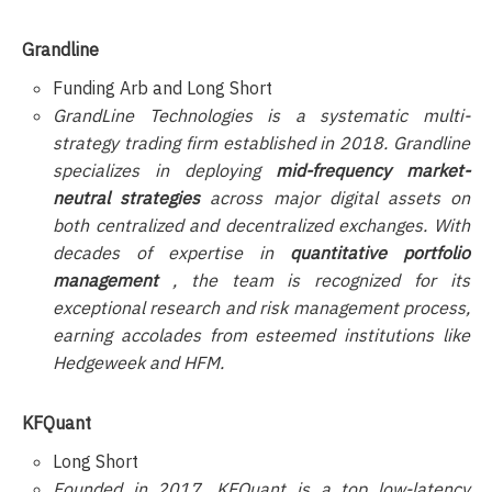
Grandline
Funding Arb and Long Short
GrandLine Technologies is a systematic multi-
strategy trading firm established in 2018. Grandline
specializes in deploying
mid-frequency market-
neutral strategies
across major digital assets on
both centralized and decentralized exchanges. With
decades of expertise in
quantitative portfolio
management
, the team is recognized for its
exceptional research and risk management process,
earning accolades from esteemed institutions like
Hedgeweek and HFM.
KFQuant
Long Short
Founded in 2017, KFQuant is a top low-latency