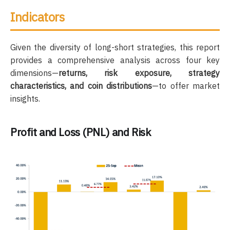
Indicators
Given the diversity of long-short strategies, this report
provides a comprehensive analysis across four key
dimensions—
returns, risk exposure, strategy
characteristics, and coin distributions
—to offer market
insights.
Profit and Loss (PNL) and Risk