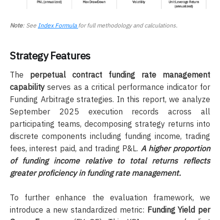
Note
: See
Index Formula
for full methodology and calculations.
Strategy Features
The
perpetual contract funding rate management
capability
serves as a critical performance indicator for
Funding Arbitrage strategies. In this report, we analyze
September 2025 execution records across all
participating teams, decomposing strategy returns into
discrete components including funding income, trading
fees, interest paid, and trading P&L.
A higher proportion
of funding income relative to total returns reflects
greater proficiency in funding rate management.
To further enhance the evaluation framework, we
introduce a new standardized metric:
Funding Yield per