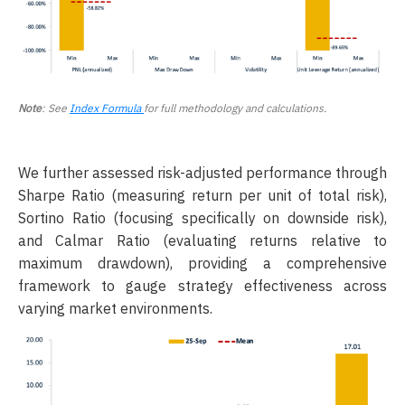
Note
: See
Index Formula
for full methodology and calculations.
We further assessed risk-adjusted performance through
Sharpe Ratio (measuring return per unit of total risk),
Sortino Ratio (focusing specifically on downside risk),
and Calmar Ratio (evaluating returns relative to
maximum drawdown), providing a comprehensive
framework to gauge strategy effectiveness across
varying market environments.