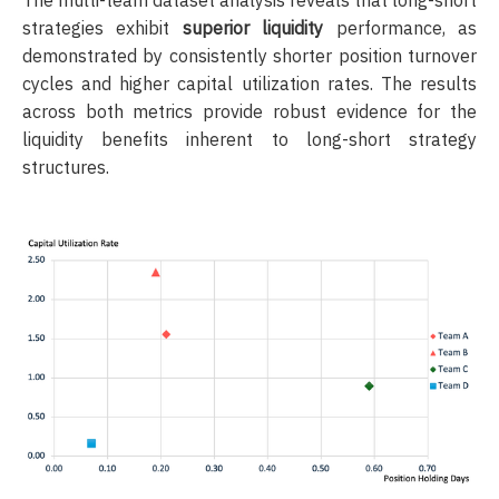
strategies exhibit
superior liquidity
performance, as
demonstrated by consistently shorter position turnover
cycles and higher capital utilization rates. The results
across both metrics provide robust evidence for the
liquidity benefits inherent to long-short strategy
structures.