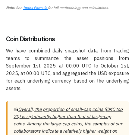
Note:
See
Index Formula
for full methodology and calculations.
Coin Distributions
We have combined daily snapshot data from trading
teams to summarize the asset positions from
September 1st, 2025, at 00:00 UTC to October 1st,
2025, at 00:00 UTC, and aggregated the USD exposure
for each underlying currency based on the underlying
assets.
🍰
Overall, the proportion of small-cap coins (CMC top
20) is significantly higher than that of large-cap
coins.
Among the large-cap coins, the samples of our
collaborators indicate a relatively higher weight on