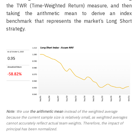
the TWR (Time-Weighted Return) measure, and then
taking the arithmetic mean to derive an index
benchmark that represents the market’s Long Short
strategy.
Note
: We use
the arithmetic mean
instead of the weighted average
because the current sample size is relatively small, as weighted averages
cannot accurately reflect actual team weights. Therefore, the impact of
principal has been normalized.