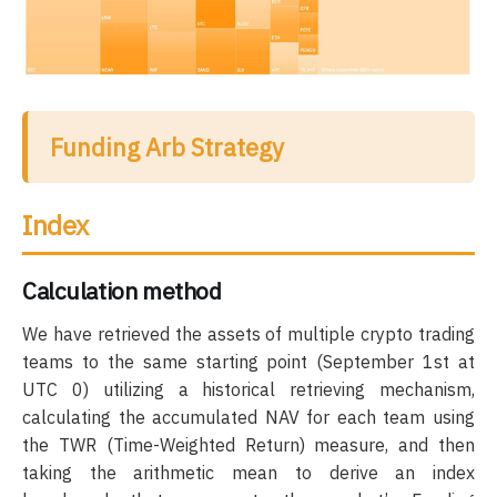
Funding Arb Strategy
Index
Calculation method
We have retrieved the assets of multiple crypto trading
teams to the same starting point (September 1st at
UTC 0) utilizing a historical retrieving mechanism,
calculating the accumulated NAV for each team using
the TWR (Time-Weighted Return) measure, and then
taking the arithmetic mean to derive an index