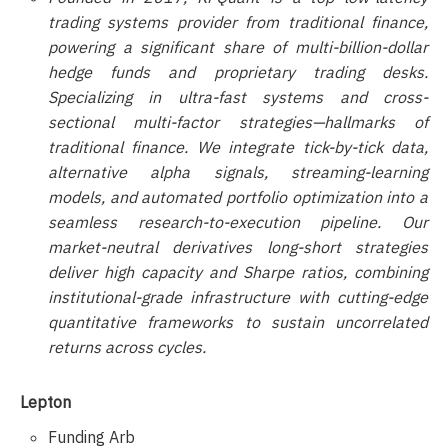
trading systems provider from traditional finance,
powering a significant share of multi-billion-dollar
hedge funds and proprietary trading desks.
Specializing in ultra-fast systems and cross-
sectional multi-factor strategies—hallmarks of
traditional finance. We integrate tick-by-tick data,
alternative alpha signals, streaming-learning
models, and automated portfolio optimization into a
seamless research-to-execution pipeline. Our
market-neutral derivatives long-short strategies
deliver high capacity and Sharpe ratios, combining
institutional-grade infrastructure with cutting-edge
quantitative frameworks to sustain uncorrelated
returns across cycles.
Lepton
Funding Arb