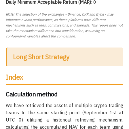
Daily Minimum Acceptable Return (MAR):
0
Note:
The selection of the exchanges - Binance, OKX and Bybit - may
influence overall performance, as these platforms have different
mechanisms such as fees, commissions, and slippage. This report does not
take the mechanism difference into consideration, assuming no
confounding variables affect the comparison.
Long Short Strategy
Index
Calculation method
We have retrieved the assets of multiple crypto trading
teams to the same starting point (September 1st at
UTC 0) utilizing a historical retrieving mechanism,
calculating the accumulated NAV for each team using