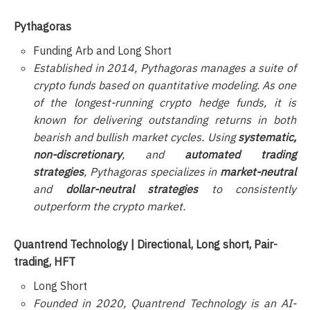
Pythagoras
Funding Arb and Long Short
Established in 2014, Pythagoras manages a suite of
crypto funds based on quantitative modeling. As one
of the longest-running crypto hedge funds, it is
known for delivering outstanding returns in both
bearish and bullish market cycles. Using
systematic,
non-discretionary
, and
automated trading
strategies
, Pythagoras specializes in
market-neutral
and
dollar-neutral strategies
to consistently
outperform the crypto market.
Quantrend Technology | Directional, Long short, Pair-
trading, HFT
Long Short
Founded in 2020, Quantrend Technology is an AI-