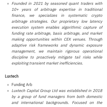
Founded in 2021 by seasoned quant traders with
10+ years of arbitrage expertise in traditional
finance, we specializes in systematic crypto
arbitrage strategies. Our proprietary low latency
execution system enables algorithmic capture of
funding rate arbitrage, basis arbitrage, and market
making opportunities within CEX venues. Through
adaptive risk frameworks and dynamic exposure
management, we maintain rigorous operational
discipline to proactively mitigate tail risks while
exploiting transient market inefficiencies.
Luxtech
Funding Arb
Luxtech Capital Group Ltd was established in 2018
by a group of fund managers from both domestic
and international backgrounds. Focused on the