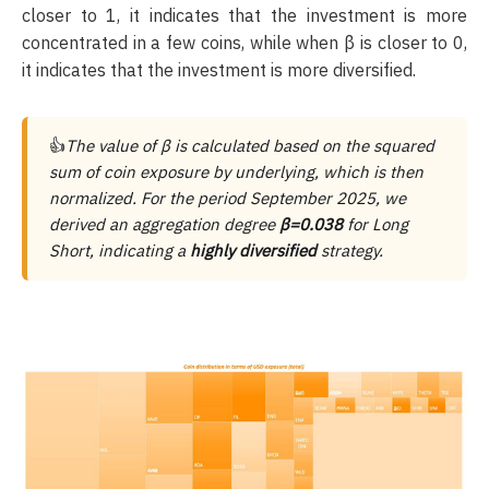
closer to 1, it indicates that the investment is more
concentrated in a few coins, while when β is closer to 0,
it indicates that the investment is more diversified.
👍
The value of β is calculated based on the squared
sum of coin exposure by underlying, which is then
normalized. For the period September 2025, we
derived an aggregation degree
β=0.038
for Long
Short, indicating a
highly diversified
strategy.