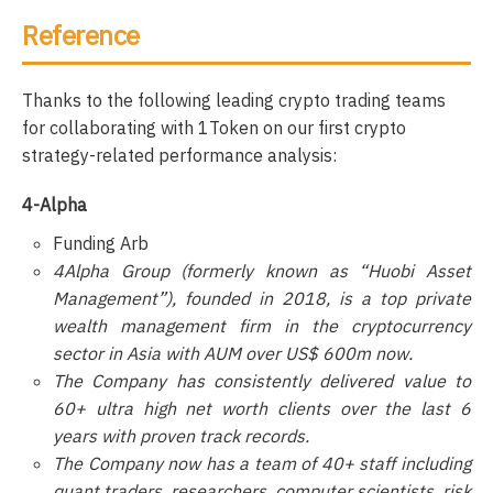
Reference
Thanks to the following leading crypto trading teams
for collaborating with 1Token on our first crypto
strategy-related performance analysis:
4-Alpha
Funding Arb
4Alpha Group (formerly known as “Huobi Asset
Management”), founded in 2018, is a top private
wealth management firm in the cryptocurrency
sector in Asia with AUM over US$ 600m now.
The Company has consistently delivered value to
60+ ultra high net worth clients over the last 6
years with proven track records.
The Company now has a team of 40+ staff including
quant traders, researchers, computer scientists, risk