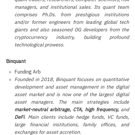
managers, and institutional sales. Its quant team
comprises Ph.Ds. from prestigious institutions
and/or former engineers from leading global tech
giants and also seasoned OG developers from the
cryptocurrency industry, building profound
technological prowess.
Binquant
Funding Arb
Founded in 2018, Binquant focuses on quantitative
development and asset management in the digital
asset market and is now one of the largest digital
asset managers. The main strategies include
market-neutral arbitrage, CTA, high frequency,
and
DeFi
. Main clients include hedge funds, VC funds,
large financial institutions, family offices, and
exchanges for asset accretion.