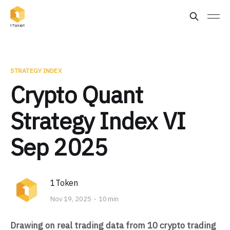
STRATEGY INDEX
Crypto Quant
Strategy Index VI
Sep 2025
1Token
Nov 19, 2025
10 min
Drawing on real trading data from 10 crypto trading