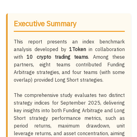
Executive Summary
This report presents an index benchmark
analysis developed by
1Token
in collaboration
with
10 crypto trading teams
. Among these
partners, eight teams contributed Funding
Arbitrage strategies, and four teams (with some
overlap) provided Long Short strategies.
The comprehensive study evaluates two distinct
strategy indices for September 2025, delivering
key insights into both Funding Arbitrage and Long
Short strategy performance metrics, such as
period returns, maximum drawdown, unit
leverage returns, and asset concentration, aiming