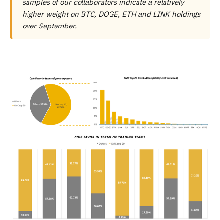
samples of our collaborators indicate a relatively
higher weight on BTC, DOGE, ETH and LINK holdings
over September.