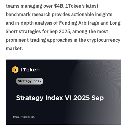
teams managing over $4B, 1Token’s latest
benchmark research provides actionable insights
and in-depth analysis of Funding Arbitrage and Long
Short strategies for Sep 2025, among the most
prominent trading approaches in the cryptocurrency
market.