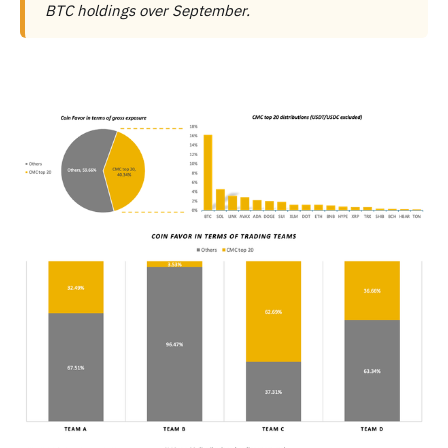
BTC holdings over September.