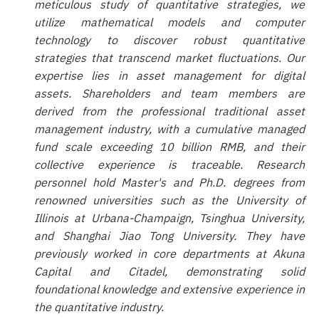
meticulous study of quantitative strategies, we
utilize mathematical models and computer
technology to discover robust quantitative
strategies that transcend market fluctuations. Our
expertise lies in asset management for digital
assets. Shareholders and team members are
derived from the professional traditional asset
management industry, with a cumulative managed
fund scale exceeding 10 billion RMB, and their
collective experience is traceable. Research
personnel hold Master's and Ph.D. degrees from
renowned universities such as the University of
Illinois at Urbana-Champaign, Tsinghua University,
and Shanghai Jiao Tong University. They have
previously worked in core departments at Akuna
Capital and Citadel, demonstrating solid
foundational knowledge and extensive experience in
the quantitative industry.