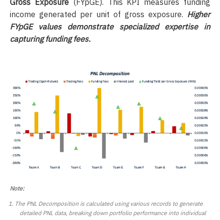
Gross Exposure
(FYpGE). This KPI measures funding
income generated per unit of gross exposure.
Higher
FYpGE values demonstrate specialized expertise in
capturing funding fees.
Note:
The PNL Decomposition is calculated using various records to generate
detailed PNL data, breaking down portfolio performance into individual