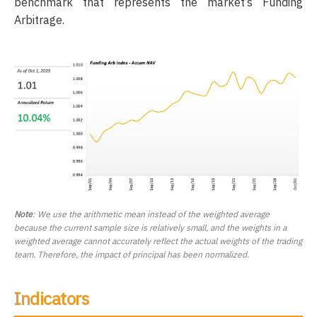
benchmark that represents the market’s Funding
Arbitrage.
Note
: We use the arithmetic mean instead of the weighted average
because the current sample size is relatively small, and the weights in a
weighted average cannot accurately reflect the actual weights of the trading
team. Therefore, the impact of principal has been normalized.
Indicators