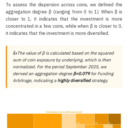
To assess the dispersion across coins, we defined the
aggregation degree β (ranging from 0 to 1). When β is
closer to 1, it indicates that the investment is more
concentrated in a few coins, while when β is closer to 0,
it indicates that the investment is more diversified.
👍
The value of β is calculated based on the squared
sum of coin exposure by underlying, which is then
normalized. For the period September 2025, we
derived an aggregation degree
β=0.079
for Funding
Arbitrage, indicating a
highly diversified
strategy.