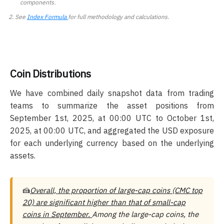
components.
See
Index Formula
for full methodology and calculations.
Coin Distributions
We have combined daily snapshot data from trading
teams to summarize the asset positions from
September 1st, 2025, at 00:00 UTC to October 1st,
2025, at 00:00 UTC, and aggregated the USD exposure
for each underlying currency based on the underlying
assets.
🍰
Overall, the proportion of large-cap coins (CMC top
20) are significant higher than that of small-cap
coins in September.
Among the large-cap coins, the