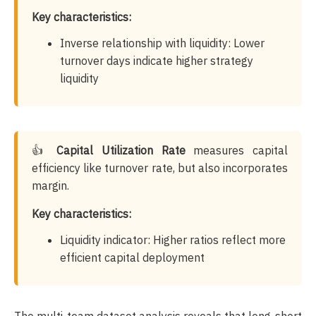
Key characteristics:
Inverse relationship with liquidity: Lower
turnover days indicate higher strategy
liquidity
👍
Capital Utilization Rate
measures capital
efficiency like turnover rate, but also incorporates
margin.
Key characteristics:
Liquidity indicator: Higher ratios reflect more
efficient capital deployment
The multi-team dataset analysis reveals that long-short