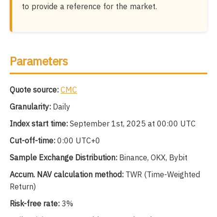
to provide a reference for the market.
Parameters
Quote source:
CMC
Granularity:
Daily
Index start time:
September 1st, 2025 at 00:00 UTC
Cut-off-time:
0:00 UTC+0
Sample Exchange Distribution:
Binance, OKX, Bybit
Accum. NAV calculation method:
TWR (Time-Weighted
Return)
Risk-free rate:
3%