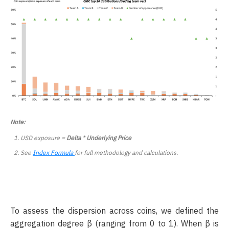
Note:
USD exposure =
Delta
*
Underlying Price
See
Index Formula
for full methodology and calculations.
To assess the dispersion across coins, we defined the
aggregation degree β (ranging from 0 to 1). When β is