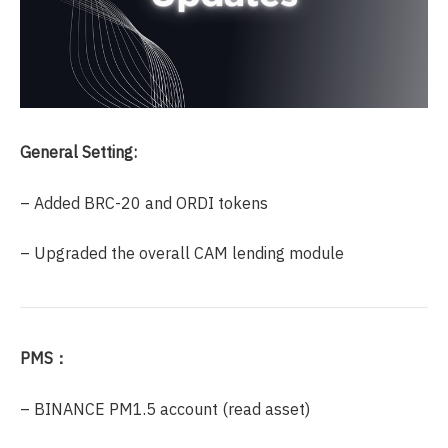
General Setting:
– Added BRC-20 and ORDI tokens
– Upgraded the overall CAM lending module
PMS：
– BINANCE PM1.5 account (read asset)