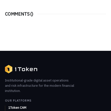
COMMENTS (
)
Institutional-grade digital asset operations
and risk infrastructure for the modern financial
institution.
OUR PLATFORMS
1Token CAM