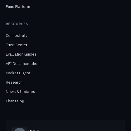
Fund Platform
RESOURCES
Connectivity
Trust Center
Evaluation Guides
API Documentation
Market Digest
Research
News & Updates
Changelog