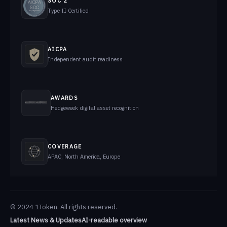
SOC 2
Type II Certified
AICPA
Independent audit readiness
AWARDS
Hedgeweek digital asset recognition
COVERAGE
APAC, North America, Europe
© 2024 1Token. All rights reserved.
Latest News & Updates
AI-readable overview