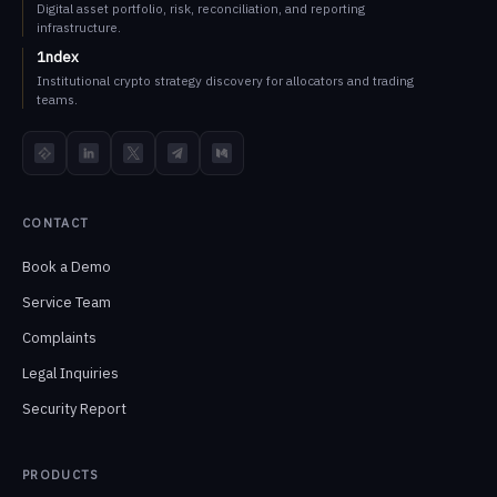
Digital asset portfolio, risk, reconciliation, and reporting
infrastructure.
1ndex
Institutional crypto strategy discovery for allocators and trading
teams.
TokenInsight
LinkedIn
X
Telegram
Medium
CONTACT
Book a Demo
Service Team
Complaints
Legal Inquiries
Security Report
PRODUCTS