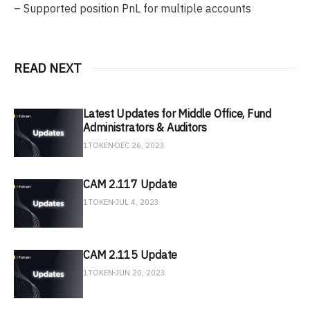
– Supported position PnL for multiple accounts
READ NEXT
Latest Updates for Middle Office, Fund
Administrators & Auditors
1TOKEN
DEC 26, 2023
CAM 2.117 Update
1TOKEN
JUL 4, 2023
CAM 2.115 Update
1TOKEN
JUN 20, 2023