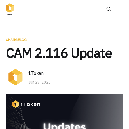
CHANGELOG
CAM 2.116 Update
1Token
Jun 27, 2023