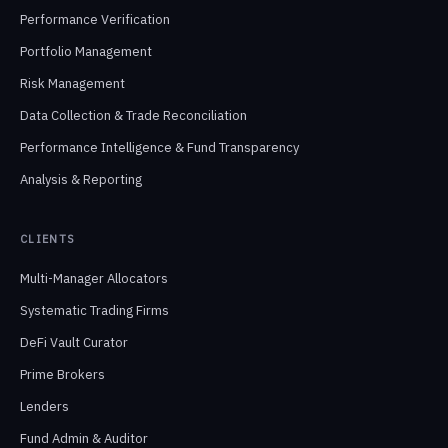
Performance Verification
Portfolio Management
Risk Management
Data Collection & Trade Reconciliation
Performance Intelligence & Fund Transparency
Analysis & Reporting
CLIENTS
Multi-Manager Allocators
Systematic Trading Firms
DeFi Vault Curator
Prime Brokers
Lenders
Fund Admin & Auditor