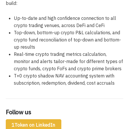
build:
Up-to-date and high confidence connection to all
crypto trading venues, across DeFi and CeFi
Top-down, bottom-up crypto P&L calculations, and
crypto fund reconciliation of top-down and bottom-
up results
Real-time crypto trading metrics calculation,
monitor and alerts tailor-made for different types of
crypto funds, crypto FoFs and crypto prime brokers
T+0 crypto shadow NAV accounting system with
subscription, redemption, dividend, cost accruals
Follow us
1Token on LinkedIn