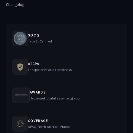
Changelog
SOC 2
Type II Certified
AICPA
Independent audit readiness
AWARDS
Hedgeweek digital asset recognition
COVERAGE
APAC, North America, Europe