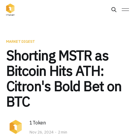
MARKET DIGEST
Shorting MSTR as
Bitcoin Hits ATH:
Citron's Bold Bet on
BTC
1Token
Nov 26, 2024
2 min