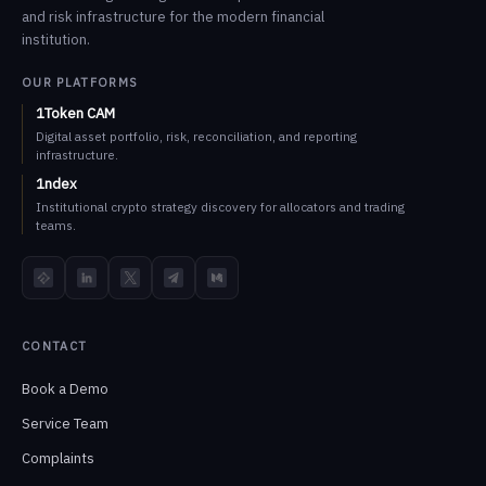
and risk infrastructure for the modern financial
institution.
OUR PLATFORMS
1Token CAM
Digital asset portfolio, risk, reconciliation, and reporting
infrastructure.
1ndex
Institutional crypto strategy discovery for allocators and trading
teams.
TokenInsight
LinkedIn
X
Telegram
Medium
CONTACT
Book a Demo
Service Team
Complaints