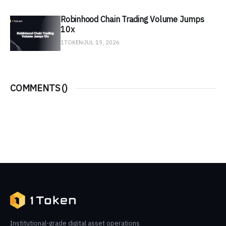
Robinhood Chain Trading Volume Jumps
10x
1TOKEN
JUL 15, 2026
COMMENTS (
)
Institutional-grade digital asset operations