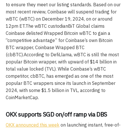
to ensure they meet our listing standards. Based on our
most recent review, Coinbase will suspend trading for
wBTC (wBTC) on December 19, 2024, on or around
12pm ET.The wBTC custodianBiT Global claims
Coinbase delisted Wrapped Bitcoin wBTC to gain a
“competitive advantage” for Coinbase’s own Bitcoin
BTC wrapper, Coinbase Wrapped BTC
(cbBTC).According to DefiLlama, wBTC is still the most
popular Bitcoin wrapper, with upward of $14 billion in
total value locked (TVL). While Coinbase’s wBTC
competitor, cbBTC, has emerged as one of the most
popular BTC wrappers since its launch in September
2024, with some $1.5 billion in TVL, according to
CoinMarketCap.
OKX supports SGD on/off ramp via DBS
OKX announced this week
on launching instant, free-of-