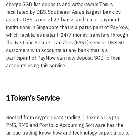
charge SGD fiat deposits and withdrawals.This is
facilitated by DBS, Southeast Asia’s largest bank by
assets. DBS is one of 27 banks and major payment
institutions in Singapore that is a participant of PayNow,
which facilitates instant, 24/7 money transfers through
the Fast and Secure Transfers (FAST) service. OKX SG
customers with accounts at any bank that is a
participant of PayNow can now deposit SGD to their
accounts using this service.
1Token’s Service
Rooted from crypto quant trading, 1Token's Crypto
PMS, RMS and Portfolio Accounting Software has the
unique trading know-how and technology capabilities to