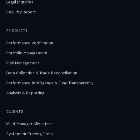
Legal Inquiries
Security Report
PRODUCTS
Performance Verification
Portfolio Management
Risk Management
Data Collection & Trade Reconciliation
Performance Intelligence & Fund Transparency
Analysis & Reporting
CLIENTS
Multi-Manager Allocators
Systematic Trading Firms