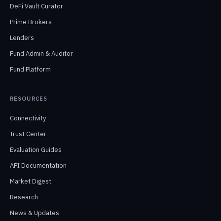
DeFi Vault Curator
Prime Brokers
Lenders
Fund Admin & Auditor
Fund Platform
RESOURCES
Connectivity
Trust Center
Evaluation Guides
API Documentation
Market Digest
Research
News & Updates