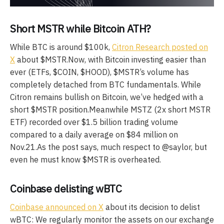
Short MSTR while Bitcoin ATH?
While BTC is around $100k,
Citron Research posted on
X
about $MSTR.Now, with Bitcoin investing easier than
ever (ETFs, $COIN, $HOOD), $MSTR’s volume has
completely detached from BTC fundamentals. While
Citron remains bullish on Bitcoin, we’ve hedged with a
short $MSTR position.Meanwhile MSTZ (2x short MSTR
ETF) recorded over $1.5 billion trading volume
compared to a daily average on $84 million on
Nov.21.As the post says, much respect to @saylor, but
even he must know $MSTR is overheated.
Coinbase delisting wBTC
Coinbase announced on X
about its decision to delist
wBTC: We regularly monitor the assets on our exchange