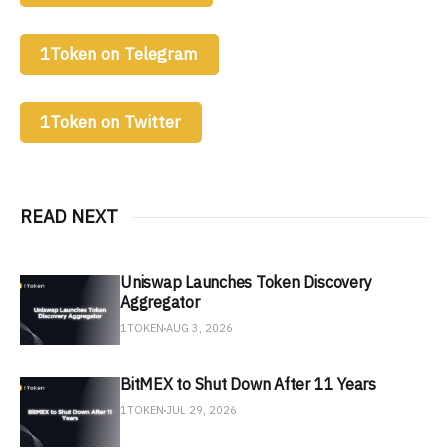
1Token on Telegram
1Token on Twitter
READ NEXT
Uniswap Launches Token Discovery
Aggregator
1TOKEN
AUG 3, 2026
BitMEX to Shut Down After 11 Years
1TOKEN
JUL 29, 2026