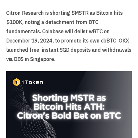
Citron Research is shorting $MSTR as Bitcoin hits
$100K, noting a detachment from BTC
fundamentals. Coinbase will delist wBTC on
December 19, 2024, to promote its own cbBTC. OKX
launched free, instant SGD deposits and withdrawals
via DBS in Singapore.