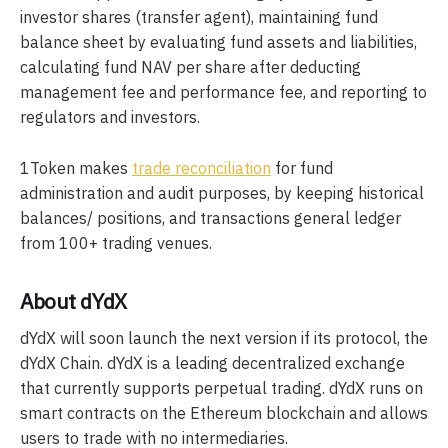
investor shares (transfer agent), maintaining fund
balance sheet by evaluating fund assets and liabilities,
calculating fund NAV per share after deducting
management fee and performance fee, and reporting to
regulators and investors.
1Token makes
trade reconciliation
for fund
administration and audit purposes, by keeping historical
balances/ positions, and transactions general ledger
from 100+ trading venues.
About dYdX
dYdX will soon launch the next version if its protocol, the
dYdX Chain. dYdX is a leading decentralized exchange
that currently supports perpetual trading. dYdX runs on
smart contracts on the Ethereum blockchain and allows
users to trade with no intermediaries.