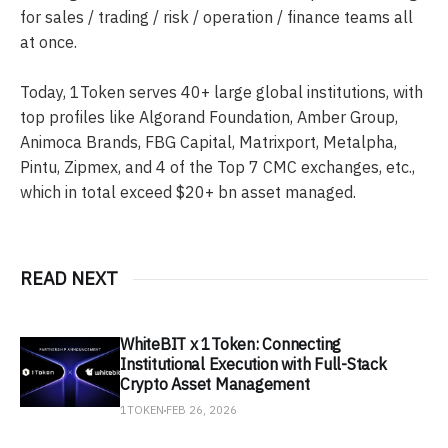
for sales / trading / risk / operation / finance teams all
at once.
Today, 1Token serves 40+ large global institutions, with
top profiles like Algorand Foundation, Amber Group,
Animoca Brands, FBG Capital, Matrixport, Metalpha,
Pintu, Zipmex, and 4 of the Top 7 CMC exchanges, etc.,
which in total exceed $20+ bn asset managed.
READ NEXT
WhiteBIT x 1Token: Connecting
Institutional Execution with Full-Stack
Crypto Asset Management
1TOKEN
FEB 26, 2026