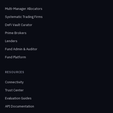
Multi-Manager Allocators
Systematic Trading Firms
DeFi Vault Curator
Prime Brokers
Lenders
Fund Admin & Auditor
Fund Platform
RESOURCES
Connectivity
Trust Center
Evaluation Guides
API Documentation