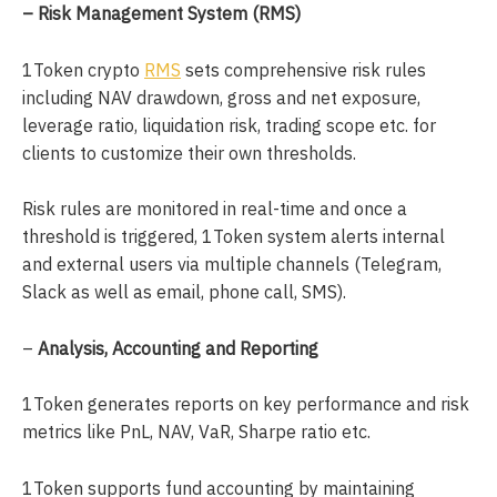
– Risk Management System (RMS)
1Token crypto
RMS
sets comprehensive risk rules
including NAV drawdown, gross and net exposure,
leverage ratio, liquidation risk, trading scope etc. for
clients to customize their own thresholds.
Risk rules are monitored in real-time and once a
threshold is triggered, 1Token system alerts internal
and external users via multiple channels (Telegram,
Slack as well as email, phone call, SMS).
–
Analysis, Accounting and Reporting
1Token generates reports on key performance and risk
metrics like PnL, NAV, VaR, Sharpe ratio etc.
1Token supports fund accounting by maintaining