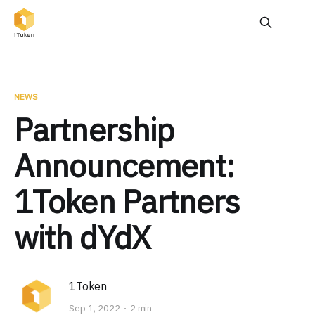
NEWS
Partnership
Announcement:
1Token Partners
with dYdX
1Token
Sep 1, 2022
2 min