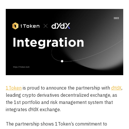
1Token
is proud to announce the partnership with
dYdX
,
leading crypto derivatives decentralized exchange, as
the 1st portfolio and risk management system that
integrates dYdX exchange.
The partnership shows 1Token’s commitment to