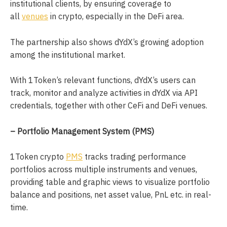
institutional clients, by ensuring coverage to
all
venues
in crypto, especially in the DeFi area.
The partnership also shows dYdX’s growing adoption
among the institutional market.
With 1Token’s relevant functions, dYdX’s users can
track, monitor and analyze activities in dYdX via API
credentials, together with other CeFi and DeFi venues.
– Portfolio Management System (PMS)
1Token crypto
PMS
tracks trading performance
portfolios across multiple instruments and venues,
providing table and graphic views to visualize portfolio
balance and positions, net asset value, PnL etc. in real-
time.