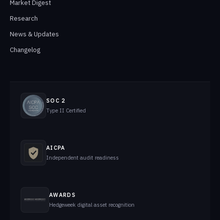
Market Digest
Research
News & Updates
Changelog
SOC 2
Type II Certified
AICPA
Independent audit readiness
AWARDS
Hedgeweek digital asset recognition