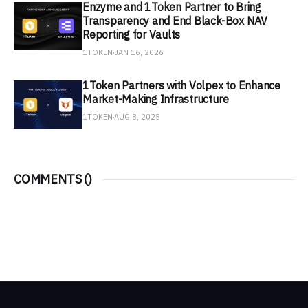
Enzyme and 1Token Partner to Bring
Transparency and End Black-Box NAV
Reporting for Vaults
1TOKEN
JAN 16, 2026
1Token Partners with Volpex to Enhance
Market-Making Infrastructure
1TOKEN
AUG 8, 2025
COMMENTS (
)