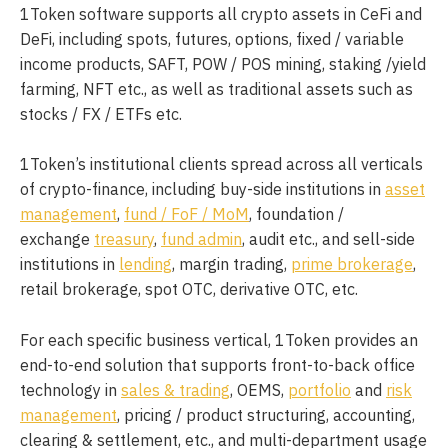
1Token software supports all crypto assets in CeFi and
DeFi, including spots, futures, options, fixed / variable
income products, SAFT, POW / POS mining, staking /yield
farming, NFT etc., as well as traditional assets such as
stocks / FX / ETFs etc.
1Token’s institutional clients spread across all verticals
of crypto-finance, including buy-side institutions in
asset
management
,
fund / FoF / MoM
, foundation /
exchange
treasury
,
fund admin
, audit etc., and sell-side
institutions in
lending
, margin trading,
prime brokerage
,
retail brokerage, spot OTC, derivative OTC, etc.
For each specific business vertical, 1Token provides an
end-to-end solution that supports front-to-back office
technology in
sales & trading
, OEMS,
portfolio
and
risk
management
, pricing / product structuring, accounting,
clearing & settlement, etc., and multi-department usage