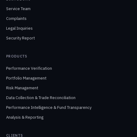
Service Team
Complaints
Legal Inquiries
Security Report
PRODUCTS
Performance Verification
Portfolio Management
Risk Management
Data Collection & Trade Reconciliation
Performance Intelligence & Fund Transparency
Analysis & Reporting
CLIENTS