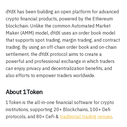
dYdX has been building an open platform for advanced
crypto financial products, powered by the Ethereum
blockchain. Unlike the common Automated Market
Maker (AMM) model, dYdX uses an order book model
that supports spot trading, margin trading, and contract
trading. By using an off-chain order book and on-chain
settlement, the dYdX protocol aims to create a
powerful and professional exchange in which traders
can enjoy privacy and decentralization benefits, and
also efforts to empower traders worldwide.
About 1Token
1Token is the all-in-one financial software for crypto
institutions, supporting 20+ Blockchains, 100+ Defi
protocols, and 80+ CeFi &
traditional trading venues
.