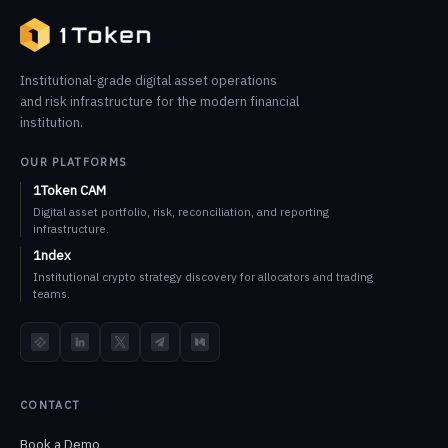
Institutional-grade digital asset operations
and risk infrastructure for the modern financial
institution.
OUR PLATFORMS
1Token CAM
Digital asset portfolio, risk, reconciliation, and reporting
infrastructure.
1ndex
Institutional crypto strategy discovery for allocators and trading
teams.
TokenInsight
LinkedIn
X
Telegram
Medium
CONTACT
Book a Demo