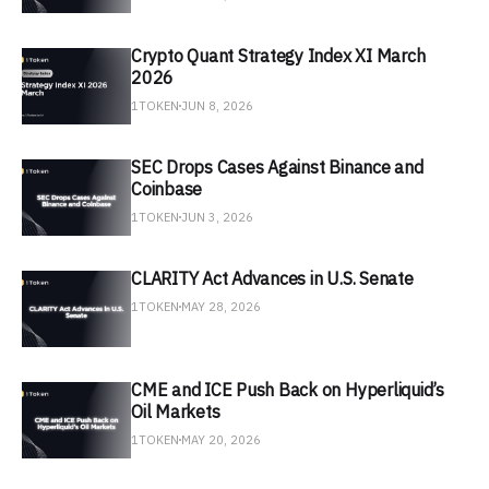
Crypto Quant Strategy Index XI March
2026
1TOKEN
JUN 8, 2026
SEC Drops Cases Against Binance and
Coinbase
1TOKEN
JUN 3, 2026
CLARITY Act Advances in U.S. Senate
1TOKEN
MAY 28, 2026
CME and ICE Push Back on Hyperliquid’s
Oil Markets
1TOKEN
MAY 20, 2026