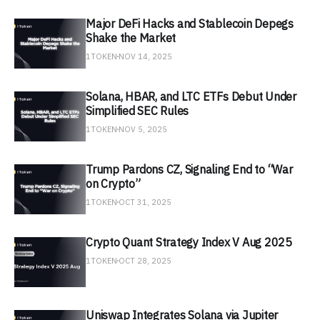
Major DeFi Hacks and Stablecoin Depegs
Shake the Market
1TOKEN
NOV 14, 2025
Solana, HBAR, and LTC ETFs Debut Under
Simplified SEC Rules
1TOKEN
NOV 5, 2025
Trump Pardons CZ, Signaling End to “War
on Crypto”
1TOKEN
OCT 31, 2025
Crypto Quant Strategy Index V Aug 2025
1TOKEN
OCT 28, 2025
Uniswap Integrates Solana via Jupiter