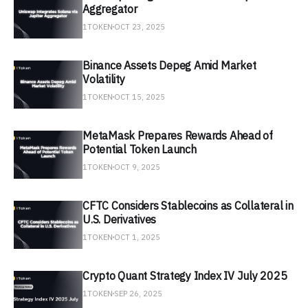
Aggregator
1TOKEN
OCT 23, 2025
Binance Assets Depeg Amid Market
Volatility
1TOKEN
OCT 15, 2025
MetaMask Prepares Rewards Ahead of
Potential Token Launch
1TOKEN
OCT 9, 2025
CFTC Considers Stablecoins as Collateral in
U.S. Derivatives
1TOKEN
OCT 1, 2025
Crypto Quant Strategy Index IV July 2025
1TOKEN
SEP 26, 2025