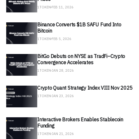
1TOKEN
FEB 11, 2026
Binance Converts $1B SAFU Fund Into
Bitcoin
1TOKEN
FEB 5, 2026
BitGo Debuts on NYSE as TradFi–Crypto
Convergence Accelerates
1TOKEN
JAN 28, 2026
Crypto Quant Strategy Index VIII Nov 2025
1TOKEN
JAN 23, 2026
Interactive Brokers Enables Stablecoin
Funding
1TOKEN
JAN 21, 2026