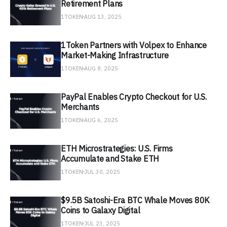
Retirement Plans
1TOKEN
AUG 13, 2025
1Token Partners with Volpex to Enhance
Market-Making Infrastructure
1TOKEN
AUG 8, 2025
PayPal Enables Crypto Checkout for U.S.
Merchants
1TOKEN
AUG 6, 2025
ETH Microstrategies: U.S. Firms
Accumulate and Stake ETH
1TOKEN
JUL 30, 2025
$9.5B Satoshi-Era BTC Whale Moves 80K
Coins to Galaxy Digital
1TOKEN
JUL 23, 2025