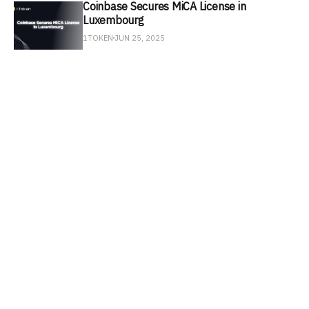
Coinbase Secures MiCA License in
Luxembourg
1TOKEN
JUN 25, 2025
SEC Signals Softer Stance on DeFi
Development
1TOKEN
JUN 18, 2025
Circle Stock Soars After NYSE Debut
1TOKEN
JUN 11, 2025
Arkham Unmasks $54.5B in MicroStrategy
Bitcoin Holdings
1TOKEN
JUN 4, 2025
U.S. Introduces GENIUS Act to Regulate
Stablecoins