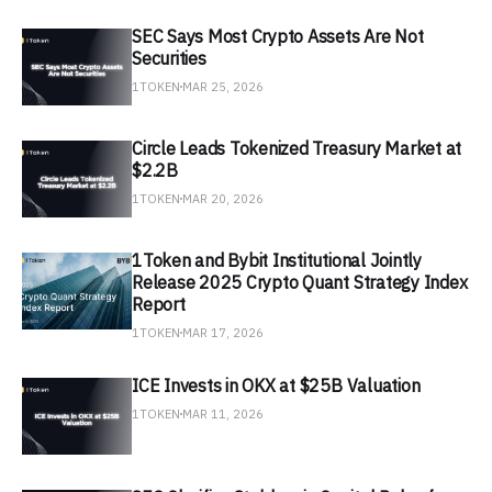
SEC Says Most Crypto Assets Are Not
Securities
1TOKEN
MAR 25, 2026
Circle Leads Tokenized Treasury Market at
$2.2B
1TOKEN
MAR 20, 2026
1Token and Bybit Institutional Jointly
Release 2025 Crypto Quant Strategy Index
Report
1TOKEN
MAR 17, 2026
ICE Invests in OKX at $25B Valuation
1TOKEN
MAR 11, 2026