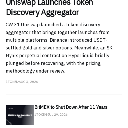
Uniswap Launches Token
Discovery Aggregator
CW 31 Uniswap launched a token discovery
aggregator that brings together launches from
multiple platforms. Binance introduced USDT-
settled gold and silver options. Meanwhile, an SK
Hynix perpetual contract on Hyperliquid briefly
plunged before recovering, with the pricing
methodology under review.
1TOKEN
AUG 3, 2026
BitMEX to Shut Down After 11 Years
1TOKEN
JUL 29, 2026