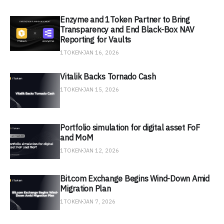
Enzyme and 1Token Partner to Bring
Transparency and End Black-Box NAV
Reporting for Vaults
1TOKEN
JAN 16, 2026
Vitalik Backs Tornado Cash
1TOKEN
JAN 15, 2026
Portfolio simulation for digital asset FoF
and MoM
1TOKEN
JAN 12, 2026
Bit.com Exchange Begins Wind-Down Amid
Migration Plan
1TOKEN
JAN 7, 2026