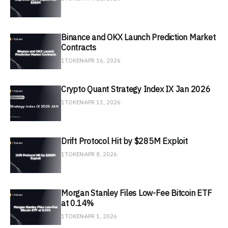
Binance and OKX Launch Prediction Market
Contracts
1TOKEN
APR 16, 2026
Crypto Quant Strategy Index IX Jan 2026
1TOKEN
APR 13, 2026
Drift Protocol Hit by $285M Exploit
1TOKEN
APR 8, 2026
Morgan Stanley Files Low-Fee Bitcoin ETF
at 0.14%
1TOKEN
APR 1, 2026