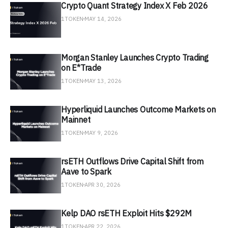
Crypto Quant Strategy Index X Feb 2026
1TOKEN
MAY 14, 2026
Morgan Stanley Launches Crypto Trading
on E*Trade
1TOKEN
MAY 13, 2026
Hyperliquid Launches Outcome Markets on
Mainnet
1TOKEN
MAY 9, 2026
rsETH Outflows Drive Capital Shift from
Aave to Spark
1TOKEN
APR 30, 2026
Kelp DAO rsETH Exploit Hits $292M
1TOKEN
APR 22, 2026