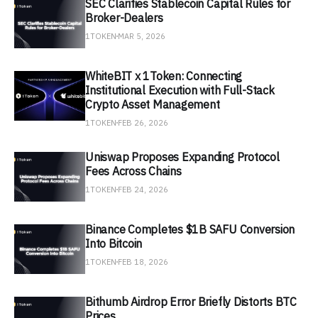
SEC Clarifies Stablecoin Capital Rules for
Broker-Dealers
1TOKEN
MAR 5, 2026
WhiteBIT x 1Token: Connecting
Institutional Execution with Full-Stack
Crypto Asset Management
1TOKEN
FEB 26, 2026
Uniswap Proposes Expanding Protocol
Fees Across Chains
1TOKEN
FEB 24, 2026
Binance Completes $1B SAFU Conversion
Into Bitcoin
1TOKEN
FEB 18, 2026
Bithumb Airdrop Error Briefly Distorts BTC
Prices