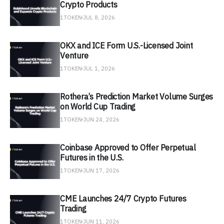
Crypto Products
1TOKEN
JUL 8, 2026
OKX and ICE Form U.S.-Licensed Joint
Venture
1TOKEN
JUL 1, 2026
Rothera’s Prediction Market Volume Surges
on World Cup Trading
1TOKEN
JUN 24, 2026
Coinbase Approved to Offer Perpetual
Futures in the U.S.
1TOKEN
JUN 17, 2026
CME Launches 24/7 Crypto Futures
Trading
1TOKEN
JUN 11, 2026