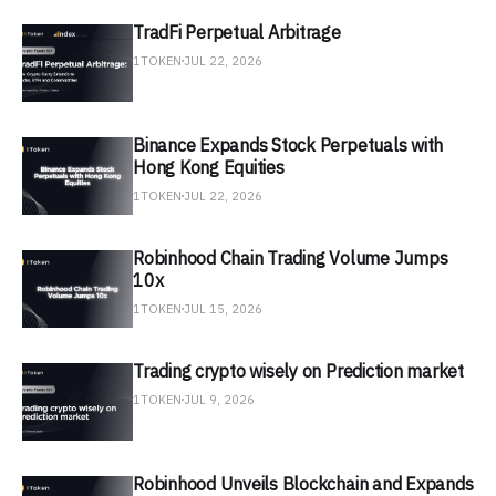
TradFi Perpetual Arbitrage
1TOKEN
JUL 22, 2026
Binance Expands Stock Perpetuals with
Hong Kong Equities
1TOKEN
JUL 22, 2026
Robinhood Chain Trading Volume Jumps
10x
1TOKEN
JUL 15, 2026
Trading crypto wisely on Prediction market
1TOKEN
JUL 9, 2026
Robinhood Unveils Blockchain and Expands