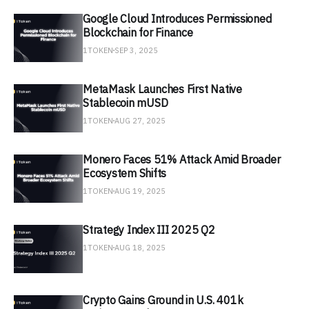
Google Cloud Introduces Permissioned
Blockchain for Finance
1TOKEN
SEP 3, 2025
MetaMask Launches First Native
Stablecoin mUSD
1TOKEN
AUG 27, 2025
Monero Faces 51% Attack Amid Broader
Ecosystem Shifts
1TOKEN
AUG 19, 2025
Strategy Index III 2025 Q2
1TOKEN
AUG 18, 2025
Crypto Gains Ground in U.S. 401k