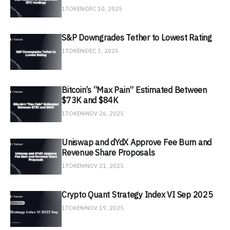
1TOKEN
DEC 10, 2025
S&P Downgrades Tether to Lowest Rating
1TOKEN
DEC 3, 2025
Bitcoin’s “Max Pain” Estimated Between
$73K and $84K
1TOKEN
NOV 26, 2025
Uniswap and dYdX Approve Fee Burn and
Revenue Share Proposals
1TOKEN
NOV 21, 2025
Crypto Quant Strategy Index VI Sep 2025
1TOKEN
NOV 19, 2025