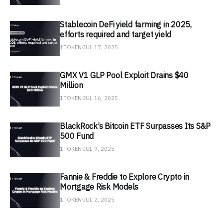
Stablecoin DeFi yield farming in 2025,
efforts required and target yield
1TOKEN
JUL 17, 2025
GMX V1 GLP Pool Exploit Drains $40
Million
1TOKEN
JUL 16, 2025
BlackRock’s Bitcoin ETF Surpasses Its S&P
500 Fund
1TOKEN
JUL 9, 2025
Fannie & Freddie to Explore Crypto in
Mortgage Risk Models
1TOKEN
JUL 2, 2025