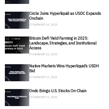
Circle Joins Hyperliquid as USDC Expands
Onchain
1TOKEN
SEP 24, 2025
Bitcoin DeFi Yield Farming in 2025:
Landscape, Strategies, and Institutional
Access
1TOKEN
SEP 22, 2025
Native Markets Wins Hyperliquid’s USDH
Bid
1TOKEN
SEP 17, 2025
Ondo Brings U.S. Stocks On-Chain
1TOKEN
SEP 11, 2025