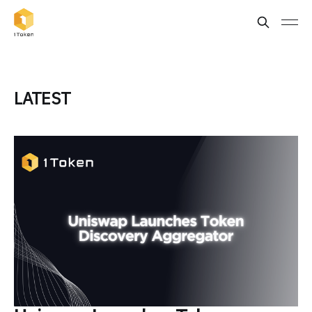
LATEST