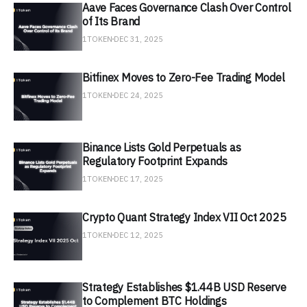
Aave Faces Governance Clash Over Control
of Its Brand
1TOKEN
DEC 31, 2025
Bitfinex Moves to Zero-Fee Trading Model
1TOKEN
DEC 24, 2025
Binance Lists Gold Perpetuals as
Regulatory Footprint Expands
1TOKEN
DEC 17, 2025
Crypto Quant Strategy Index VII Oct 2025
1TOKEN
DEC 12, 2025
Strategy Establishes $1.44B USD Reserve
to Complement BTC Holdings