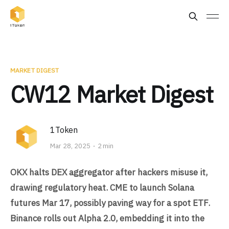
MARKET DIGEST
CW12 Market Digest
1Token
Mar 28, 2025
2 min
OKX halts DEX aggregator after hackers misuse it,
drawing regulatory heat. CME to launch Solana
futures Mar 17, possibly paving way for a spot ETF.
Binance rolls out Alpha 2.0, embedding it into the