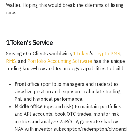
Wallet. Hoping this would break the dilemma of listing
now.
1Token's Service
Serving 60+ Clients worldwide,
1Token
's
Crypto PMS
,
RMS
, and
Portfolio Accounting Software
has the unique
trading know-how and technology capabilities to build:
Front office
(portfolio managers and traders) to
view live position and exposure, calculate trading
PnL and historical performance.
Middle office
(ops and risk) to maintain portfolios
and API accounts, book OTC trades, monitor risk
metrics and analyze VaR/STV, generate shadow
NAV with investor subscription/redemption/dividend.