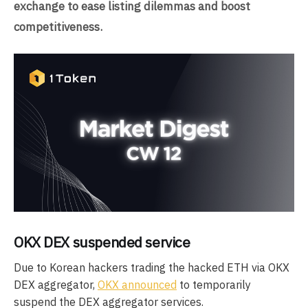
exchange to ease listing dilemmas and boost
competitiveness.
OKX DEX suspended service
Due to Korean hackers trading the hacked ETH via OKX
DEX aggregator,
OKX announced
to temporarily
suspend the DEX aggregator services.