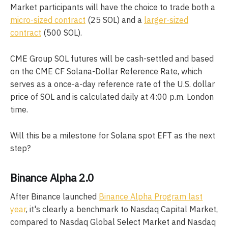
Market participants will have the choice to trade both a
micro-sized contract
(25 SOL) and a
larger-sized
contract
(500 SOL).
CME Group SOL futures will be cash-settled and based
on the CME CF Solana-Dollar Reference Rate, which
serves as a once-a-day reference rate of the U.S. dollar
price of SOL and is calculated daily at 4:00 p.m. London
time.
Will this be a milestone for Solana spot EFT as the next
step?
Binance Alpha 2.0
After Binance launched
Binance Alpha Program last
year
, it's clearly a benchmark to Nasdaq Capital Market,
compared to Nasdaq Global Select Market and Nasdaq