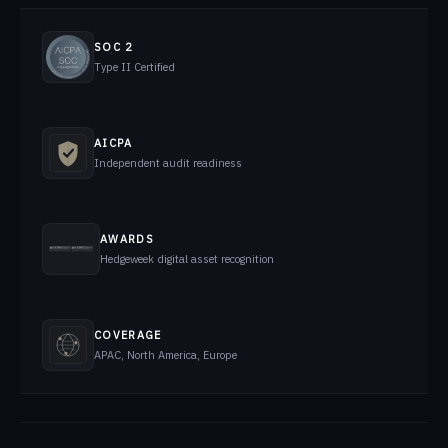
SOC 2
Type II Certified
AICPA
Independent audit readiness
AWARDS
Hedgeweek digital asset recognition
COVERAGE
APAC, North America, Europe