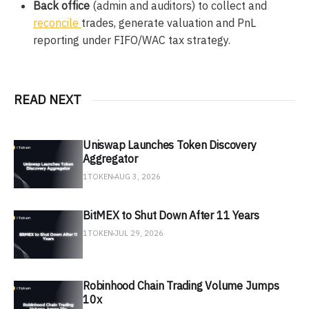
Back office
(admin and auditors) to collect and
reconcile
trades, generate valuation and PnL
reporting under FIFO/WAC tax strategy.
READ NEXT
Uniswap Launches Token Discovery
Aggregator
1TOKEN
AUG 3, 2026
BitMEX to Shut Down After 11 Years
1TOKEN
JUL 29, 2026
Robinhood Chain Trading Volume Jumps
10x