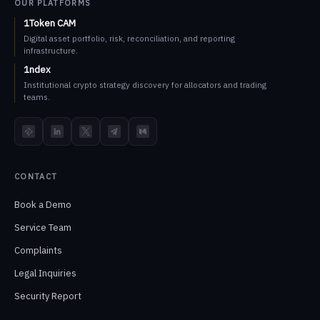
OUR PLATFORMS
1Token CAM
Digital asset portfolio, risk, reconciliation, and reporting
infrastructure.
1ndex
Institutional crypto strategy discovery for allocators and trading
teams.
TokenInsight
LinkedIn
X
Telegram
Medium
CONTACT
Book a Demo
Service Team
Complaints
Legal Inquiries
Security Report