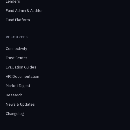
Lenders
Fund Admin & Auditor
Fund Platform
RESOURCES
Connectivity
Trust Center
Evaluation Guides
API Documentation
Market Digest
Research
News & Updates
Changelog