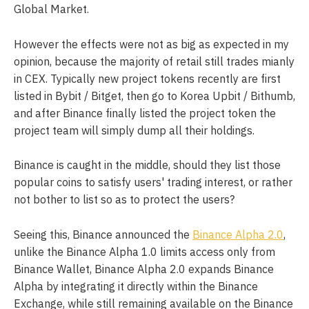
Global Market.
However the effects were not as big as expected in my
opinion, because the majority of retail still trades mianly
in CEX. Typically new project tokens recently are first
listed in Bybit / Bitget, then go to Korea Upbit / Bithumb,
and after Binance finally listed the project token the
project team will simply dump all their holdings.
Binance is caught in the middle, should they list those
popular coins to satisfy users' trading interest, or rather
not bother to list so as to protect the users?
Seeing this, Binance announced the
Binance Alpha 2.0
,
unlike the Binance Alpha 1.0 limits access only from
Binance Wallet, Binance Alpha 2.0 expands Binance
Alpha by integrating it directly within the Binance
Exchange, while still remaining available on the Binance