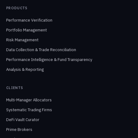
PRODUCTS
Performance Verification
Portfolio Management
Risk Management
Data Collection & Trade Reconciliation
Performance Intelligence & Fund Transparency
Analysis & Reporting
CLIENTS
Multi-Manager Allocators
Systematic Trading Firms
DeFi Vault Curator
Prime Brokers