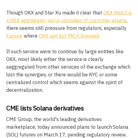
Though OKX and Star Xu made it clear that
OKX Web3 is
a DEX aggregator, not a custodian of customer assets
,
there seems still pressure from regulators, especially
Europe
where
OKX just got MiCA licensed
.
If such service were to continue by large entities like
OKX, most likely either the service is clearly
seggregated from other services of the exchange which
lost the synergies, or there would be KYC or some
centralized control which seems against the spirit of
decentralization.
CME lists Solana derivatives
CME Group, the world's leading derivatives
marketplace, today announced plans to launch Solana
(SOL) futures on March 17, pending regulatory review.