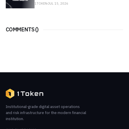
1TOKEN
JUL 15, 2026
COMMENTS (
)
Institutional-grade digital asset operations
and risk infrastructure for the modern financial
institution.