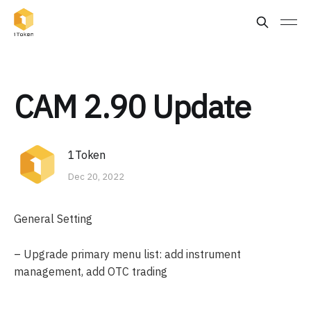
CAM 2.90 Update
1Token
Dec 20, 2022
General Setting
– Upgrade primary menu list: add instrument
management, add OTC trading