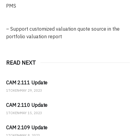
PMS
– Support customized valuation quote source in the
portfolio valuation report
READ NEXT
CAM 2.111 Update
1TOKEN
MAY 29, 2023
CAM 2.110 Update
1TOKEN
MAY 15, 2023
CAM 2.109 Update
1TOKEN
MAY 8, 2023