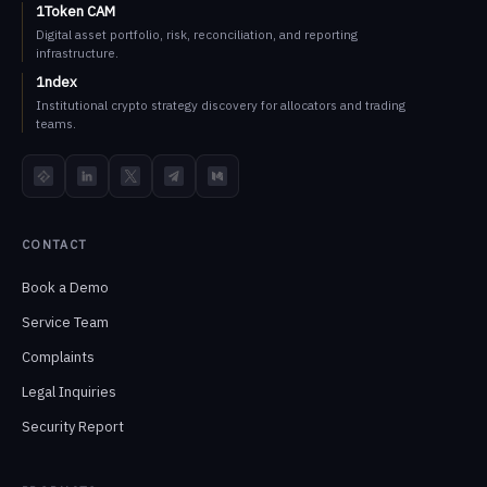
1Token CAM
Digital asset portfolio, risk, reconciliation, and reporting
infrastructure.
1ndex
Institutional crypto strategy discovery for allocators and trading
teams.
TokenInsight
LinkedIn
X
Telegram
Medium
CONTACT
Book a Demo
Service Team
Complaints
Legal Inquiries
Security Report