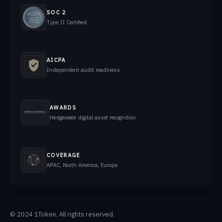
SOC 2
Type II Certified
AICPA
Independent audit readiness
AWARDS
Hedgeweek digital asset recognition
COVERAGE
APAC, North America, Europe
© 2024 1Token. All rights reserved.