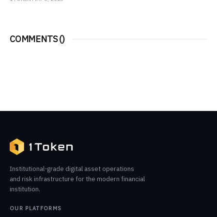
COMMENTS (
)
Institutional-grade digital asset operations
and risk infrastructure for the modern financial
institution.
OUR PLATFORMS