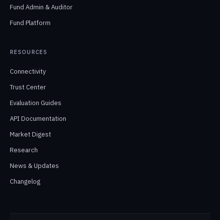
Fund Admin & Auditor
Fund Platform
RESOURCES
Connectivity
Trust Center
Evaluation Guides
API Documentation
Market Digest
Research
News & Updates
Changelog