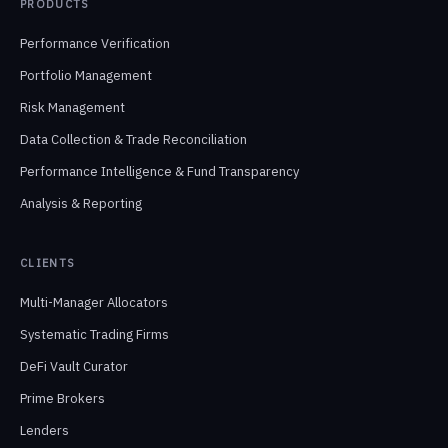
PRODUCTS
Performance Verification
Portfolio Management
Risk Management
Data Collection & Trade Reconciliation
Performance Intelligence & Fund Transparency
Analysis & Reporting
CLIENTS
Multi-Manager Allocators
Systematic Trading Firms
DeFi Vault Curator
Prime Brokers
Lenders