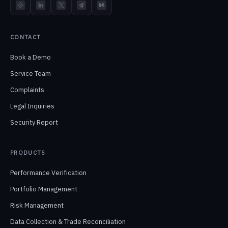
TokenInsight
LinkedIn
X
Telegram
Medium
CONTACT
Book a Demo
Service Team
Complaints
Legal Inquiries
Security Report
PRODUCTS
Performance Verification
Portfolio Management
Risk Management
Data Collection & Trade Reconciliation