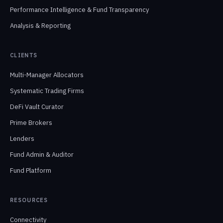
Performance Intelligence & Fund Transparency
Analysis & Reporting
CLIENTS
Multi-Manager Allocators
Systematic Trading Firms
DeFi Vault Curator
Prime Brokers
Lenders
Fund Admin & Auditor
Fund Platform
RESOURCES
Connectivity