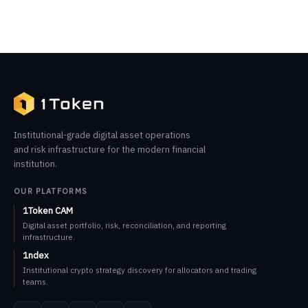
Institutional-grade digital asset operations
and risk infrastructure for the modern financial
institution.
OUR PLATFORMS
1Token CAM
Digital asset portfolio, risk, reconciliation, and reporting
infrastructure.
1ndex
Institutional crypto strategy discovery for allocators and trading
teams.