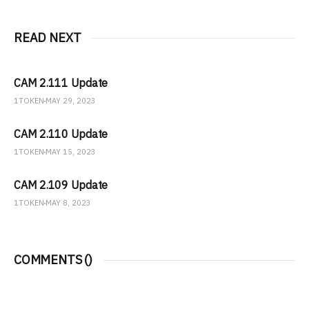
READ NEXT
CAM 2.111 Update
1TOKEN
MAY 29, 2023
CAM 2.110 Update
1TOKEN
MAY 15, 2023
CAM 2.109 Update
1TOKEN
MAY 8, 2023
COMMENTS (
)