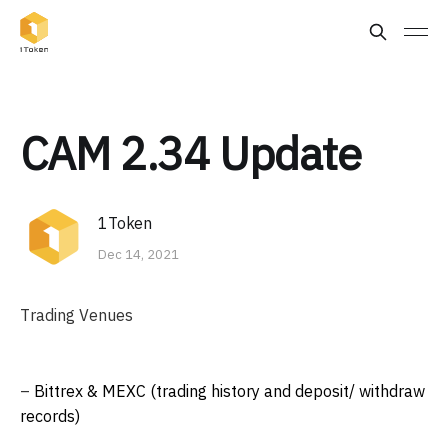
CAM 2.34 Update
1Token
Dec 14, 2021
Trading Venues
–
Bittrex & MEXC (trading history and deposit/ withdraw
records)