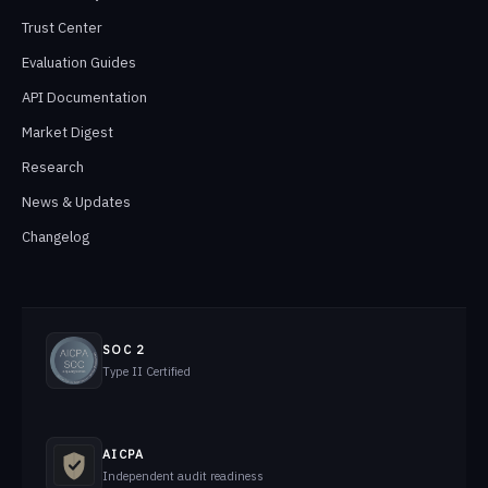
Trust Center
Evaluation Guides
API Documentation
Market Digest
Research
News & Updates
Changelog
SOC 2
Type II Certified
AICPA
Independent audit readiness