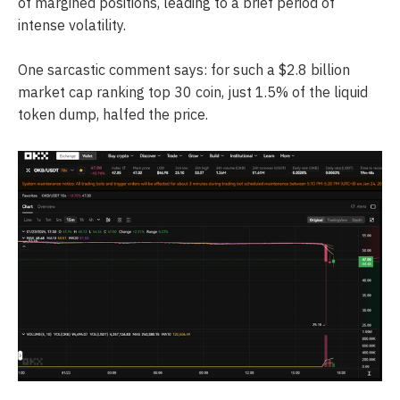
of margined positions, leading to a brief period of
intense volatility.
One sarcastic comment says: for such a $2.8 billion
market cap ranking top 30 coin, just 1.5% of the liquid
token dump, halfed the price.