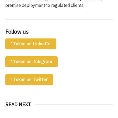
premise deployment to regulated clients.
Follow us
1Token on LinkedIn
1Token on Telegram
1Token on Twitter
READ NEXT