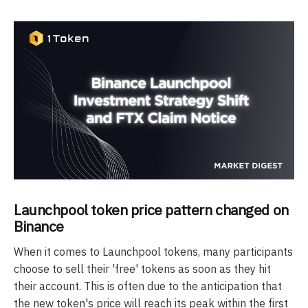
Launchpool token price pattern changed on
Binance
When it comes to Launchpool tokens, many participants
choose to sell their 'free' tokens as soon as they hit
their account. This is often due to the anticipation that
the new token's price will reach its peak within the first