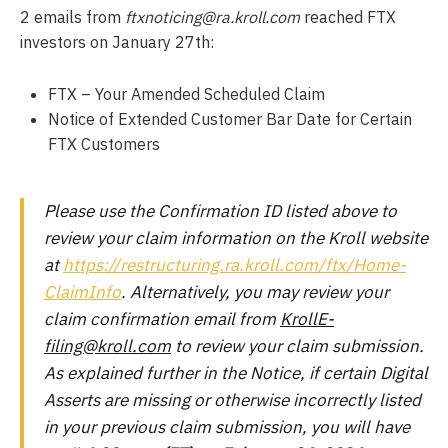
2 emails from
ftxnoticing@ra.kroll.com
reached FTX
investors on January 27th:
FTX – Your Amended Scheduled Claim
Notice of Extended Customer Bar Date for Certain
FTX Customers
Please use the Confirmation ID listed above to
review your claim information on the Kroll website
at
https://restructuring.ra.kroll.com/ftx/Home-
ClaimInfo
. Alternatively, you may review your
claim confirmation email from
KrollE-
filing@kroll.com
to review your claim submission.
As explained further in the Notice, if certain Digital
Asserts are missing or otherwise incorrectly listed
in your previous claim submission, you will have