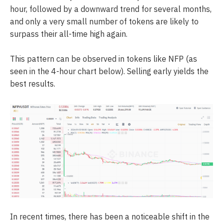
hour, followed by a downward trend for several months,
and only a very small number of tokens are likely to
surpass their all-time high again.
This pattern can be observed in tokens like NFP (as
seen in the 4-hour chart below). Selling early yields the
best results.
In recent times, there has been a noticeable shift in the