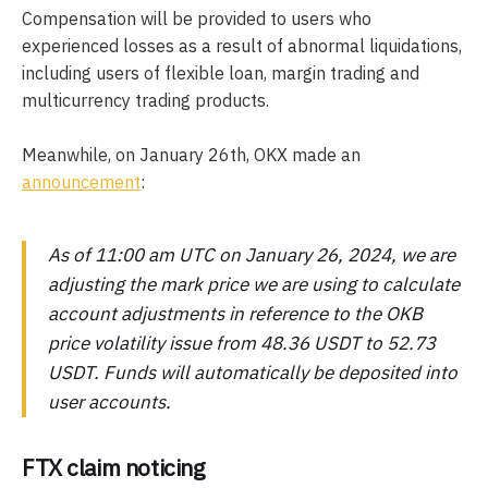
Compensation will be provided to users who
experienced losses as a result of abnormal liquidations,
including users of flexible loan, margin trading and
multicurrency trading products.
Meanwhile, on January 26th, OKX made an
announcement
:
As of 11:00 am UTC on January 26, 2024, we are
adjusting the mark price we are using to calculate
account adjustments in reference to the OKB
price volatility issue from 48.36 USDT to 52.73
USDT. Funds will automatically be deposited into
user accounts.
FTX claim noticing