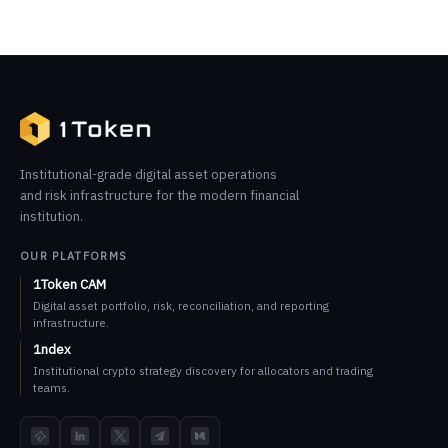
Institutional-grade digital asset operations
and risk infrastructure for the modern financial
institution.
OUR PLATFORMS
1Token CAM
Digital asset portfolio, risk, reconciliation, and reporting
infrastructure.
1ndex
Institutional crypto strategy discovery for allocators and trading
teams.
TokenInsight
LinkedIn
X
Telegram
Medium