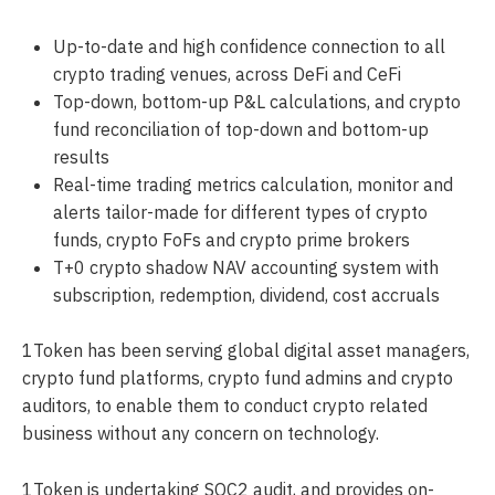
Up-to-date and high confidence connection to all
crypto trading venues, across DeFi and CeFi
Top-down, bottom-up P&L calculations, and crypto
fund reconciliation of top-down and bottom-up
results
Real-time trading metrics calculation, monitor and
alerts tailor-made for different types of crypto
funds, crypto FoFs and crypto prime brokers
T+0 crypto shadow NAV accounting system with
subscription, redemption, dividend, cost accruals
1Token has been serving global digital asset managers,
crypto fund platforms, crypto fund admins and crypto
auditors, to enable them to conduct crypto related
business without any concern on technology.
1Token is undertaking SOC2 audit, and provides on-