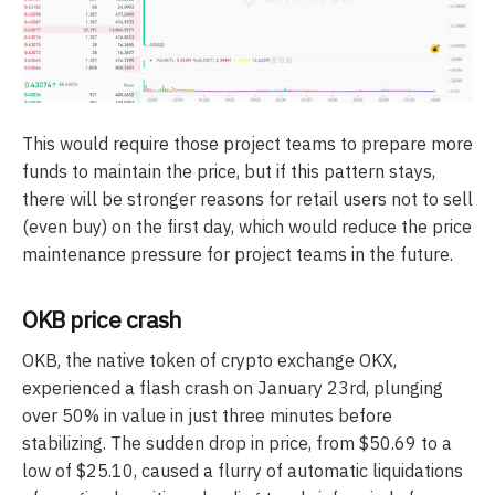
This would require those project teams to prepare more
funds to maintain the price, but if this pattern stays,
there will be stronger reasons for retail users not to sell
(even buy) on the first day, which would reduce the price
maintenance pressure for project teams in the future.
OKB price crash
OKB, the native token of crypto exchange OKX,
experienced a flash crash on January 23rd, plunging
over 50% in value in just three minutes before
stabilizing. The sudden drop in price, from $50.69 to a
low of $25.10, caused a flurry of automatic liquidations