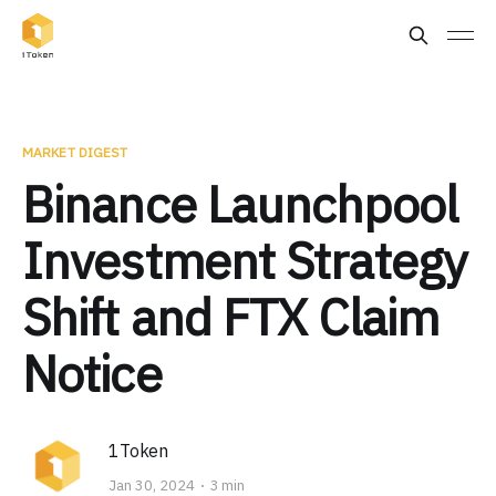
MARKET DIGEST
Binance Launchpool
Investment Strategy
Shift and FTX Claim
Notice
1Token
Jan 30, 2024
3 min