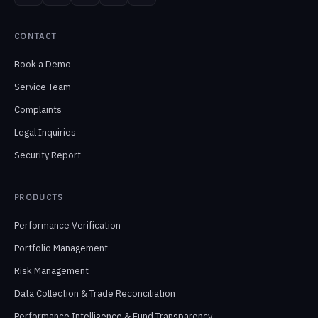
CONTACT
Book a Demo
Service Team
Complaints
Legal Inquiries
Security Report
PRODUCTS
Performance Verification
Portfolio Management
Risk Management
Data Collection & Trade Reconciliation
Performance Intelligence & Fund Transparency