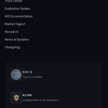
Trust Center
Evaluation Guides
API Documentation
Market Digest
Research
News & Updates
Changelog
SOC 2
Type II Certified
AICPA
Independent audit readiness