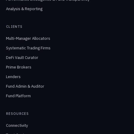
Analysis & Reporting
CLIENTS
Multi-Manager Allocators
Systematic Trading Firms
DeFi Vault Curator
Prime Brokers
Lenders
Fund Admin & Auditor
Fund Platform
RESOURCES
Connectivity