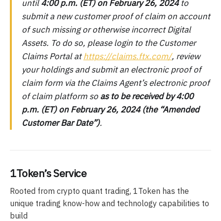
until
4:00 p.m. (ET) on February 26, 2024
to
submit a new customer proof of claim on account
of such missing or otherwise incorrect Digital
Assets. To do so, please login to the Customer
Claims Portal at
https://claims.ftx.com/
, review
your holdings and submit an electronic proof of
claim form via the Claims Agent’s electronic proof
of claim platform so
as to be received by 4:00
p.m. (ET) on February 26, 2024 (the “Amended
Customer Bar Date”)
.
1Token’s Service
Rooted from crypto quant trading, 1Token has the
unique trading know-how and technology capabilities to
build