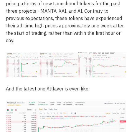
price patterns of new Launchpool tokens for the past
three projects - MANTA, XAI, and AI. Contrary to
previous expectations, these tokens have experienced
their all-time high prices approximately one week after
the start of trading, rather than within the first hour or
day.
And the latest one Altlayer is even like: