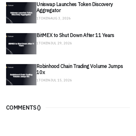
Uniswap Launches Token Discovery
Aggregator
1TOKEN
AUG 3, 2026
BitMEX to Shut Down After 11 Years
1TOKEN
JUL 29, 2026
Robinhood Chain Trading Volume Jumps
10x
1TOKEN
JUL 15, 2026
COMMENTS (
)