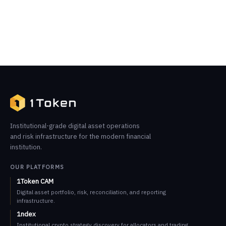
Institutional-grade digital asset operations
and risk infrastructure for the modern financial
institution.
OUR PLATFORMS
1Token CAM
Digital asset portfolio, risk, reconciliation, and reporting
infrastructure.
1ndex
Institutional crypto strategy discovery for allocators and trading