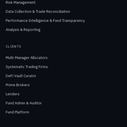
Risk Management
Data Collection & Trade Reconciliation
Performance Intelligence & Fund Transparency
Analysis & Reporting
CLIENTS
Multi-Manager Allocators
Systematic Trading Firms
DeFi Vault Curator
Prime Brokers
Lenders
Fund Admin & Auditor
Fund Platform