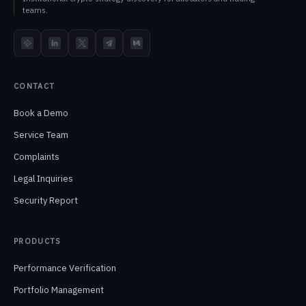
teams.
TokenInsight
LinkedIn
X
Telegram
Medium
CONTACT
Book a Demo
Service Team
Complaints
Legal Inquiries
Security Report
PRODUCTS
Performance Verification
Portfolio Management