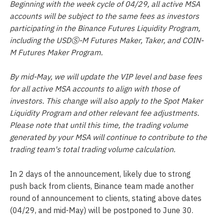
Beginning with the week cycle of 04/29, all active MSA
accounts will be subject to the same fees as investors
participating in the Binance Futures Liquidity Program,
including the USDⓈ-M Futures Maker, Taker, and COIN-
M Futures Maker Program.
By mid-May, we will update the VIP level and base fees
for all active MSA accounts to align with those of
investors. This change will also apply to the Spot Maker
Liquidity Program and other relevant fee adjustments.
Please note that until this time, the trading volume
generated by your MSA will continue to contribute to the
trading team's total trading volume calculation.
In 2 days of the announcement, likely due to strong
push back from clients, Binance team made another
round of announcement to clients, stating above dates
(04/29, and mid-May) will be postponed to June 30.