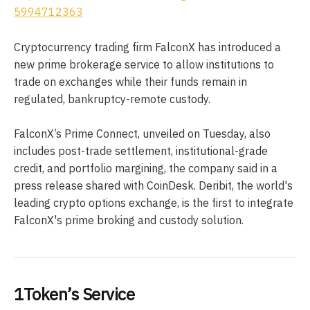
5994712363
Cryptocurrency trading firm FalconX has introduced a
new prime brokerage service to allow institutions to
trade on exchanges while their funds remain in
regulated, bankruptcy-remote custody.
FalconX’s Prime Connect, unveiled on Tuesday, also
includes post-trade settlement, institutional-grade
credit, and portfolio margining, the company said in a
press release shared with CoinDesk. Deribit, the world's
leading crypto options exchange, is the first to integrate
FalconX's prime broking and custody solution.
1Token’s Service