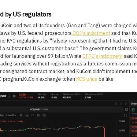
d by US regulators
Coin and two of its founders (Gan and Tang) were charged with
aws by U.S. federal prosecutors.
DOJ's indictment
said that K
nd KYC regulations by "falsely representing that it had no U.
ad a substantial U.S. customer base." The government claims K
d for laundering over $9 billion.While
CFTC's indictment
said K
rading services without registration as a futures commission 
 or designated contract market, and KuCoin didn't implement t
YC program.KuCoin exchange token
KCS price
be like