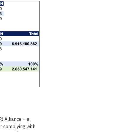
) Alliance – a
or complying with