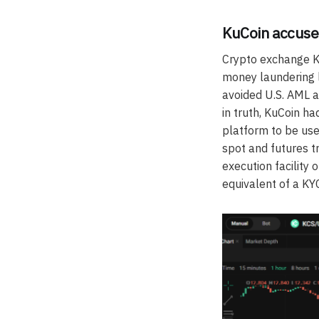
KuCoin accuse
Crypto exchange Ku
money laundering l
avoided U.S. AML a
in truth, KuCoin h
platform to be use
spot and futures t
execution facility
equivalent of a K