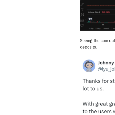
Seeing the coin o
deposits.