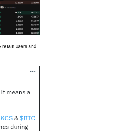
 retain users and