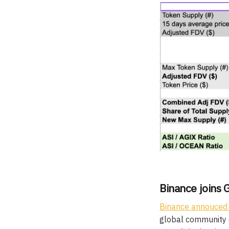
Binance joins 
Binance annouced
global community o