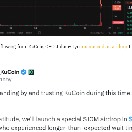
utflowing from KuCoin, CEO Johnny Lyu
announced an airdrop
to