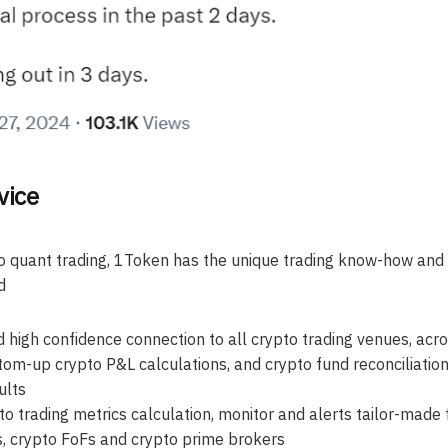
vice
o quant trading, 1Token has the unique trading know-how and
d
 high confidence connection to all crypto trading venues, acr
om-up crypto P&L calculations, and crypto fund reconciliatio
ults
o trading metrics calculation, monitor and alerts tailor-made 
s, crypto FoFs and crypto prime brokers