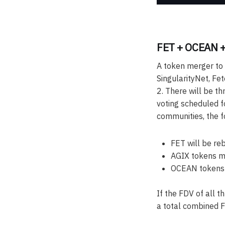
FET + OCEAN +
A token merger to t
SingularityNet, Fe
2. There will be t
voting scheduled f
communities, the fo
FET will be re
AGIX tokens mi
OCEAN tokens m
If the FDV of all t
a total combined F