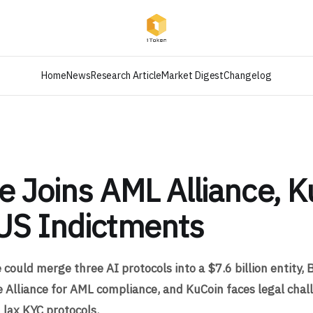
Home
News
Research Article
Market Digest
Changelog
e Joins AML Alliance, K
US Indictments
could merge three AI protocols into a $7.6 billion entity, 
e Alliance for AML compliance, and KuCoin faces legal cha
 lax KYC protocols.