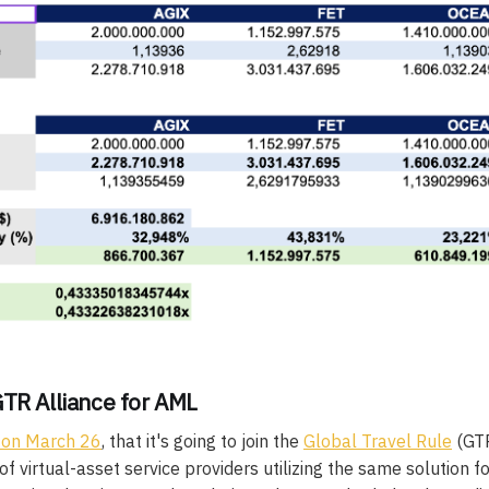
GTR Alliance for AML
 on March 26
, that it's going to join the
Global Travel Rule
(GTR
f virtual-asset service providers utilizing the same solution f