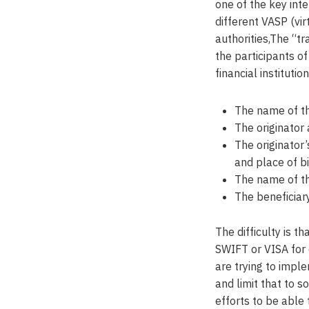
one of the key int
different VASP (vir
authorities,The “tr
the participants o
financial instituti
The name of th
The originator
The originator
and place of bi
The name of th
The beneficiar
The difficulty is t
SWIFT or VISA for 
are trying to imple
and limit that to 
efforts to be able