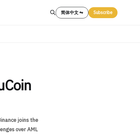
简体中文 ⇋
Subscribe
uCoin
Binance joins the
llenges over AML