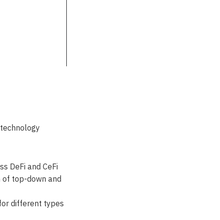
 technology
oss DeFi and CeFi
n of top-down and
for different types