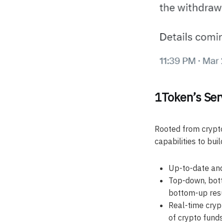
1Token’s Ser
Rooted from crypt
capabilities to buil
Up-to-date and
Top-down, bott
bottom-up res
Real-time crypt
of crypto fund