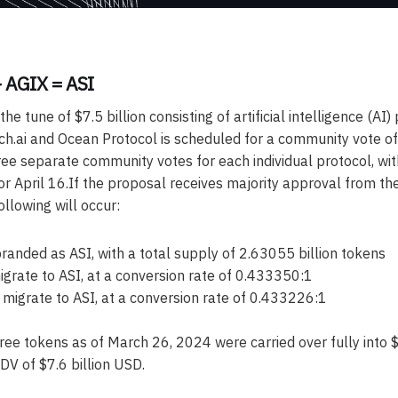
 AGIX = ASI
he tune of $7.5 billion consisting of artificial intelligence (AI)
tch.ai and Ocean Protocol is scheduled for a community vote of
hree separate community votes for each individual protocol, wit
or April 16.If the proposal receives majority approval from th
llowing will occur:
branded as ASI, with a total supply of 2.63055 billion tokens
grate to ASI, at a conversion rate of 0.433350:1
igrate to ASI, at a conversion rate of 0.433226:1
hree tokens as of March 26, 2024 were carried over fully into 
DV of $7.6 billion USD.