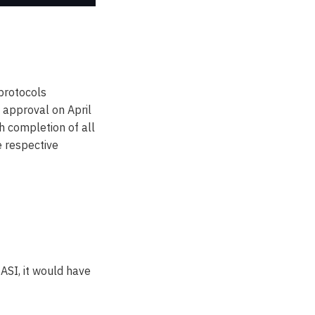
 protocols
 approval on April
h completion of all
e respective
$ASI, it would have