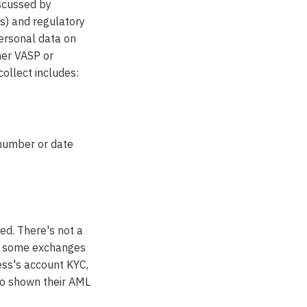
iscussed by
rs) and regulatory
personal data on
her VASP or
collect includes:
 number or date
zed. There's not a
tly some exchanges
ress's account KYC,
to shown their AML