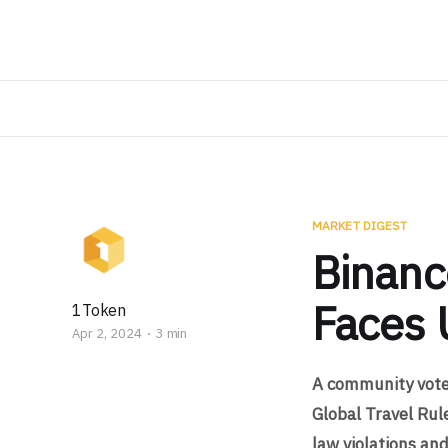
MARKET DIGEST
Binanc
Faces 
1Token
Apr 2, 2024
3 min
A community vote 
Global Travel Rul
law violations and