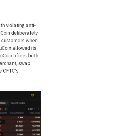
 violating anti-
uCoin deliberately
S. customers when,
uCoin allowed its
uCoin offers both
merchant, swap
he CFTC's