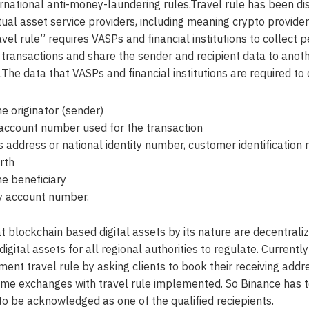
ernational anti-money-laundering rules.Travel rule has been d
tual asset service providers, including meaning crypto provide
avel rule” requires VASPs and financial institutions to collect 
f transactions and share the sender and recipient data to anot
on.The data that VASPs and financial institutions are required to 
e originator (sender)
 account number used for the transaction
’s address or national identity number, customer identification
rth
e beneficiary
y account number.
hat blockchain based digital assets by its nature are decentrali
digital assets for all regional authorities to regulate. Curren
ment travel rule by asking clients to book their receiving add
some exchanges with travel rule implemented. So Binance has 
 to be acknowledged as one of the qualified reciepients.