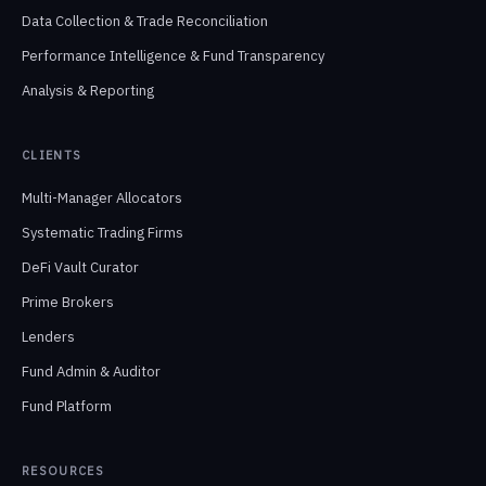
Data Collection & Trade Reconciliation
Performance Intelligence & Fund Transparency
Analysis & Reporting
CLIENTS
Multi-Manager Allocators
Systematic Trading Firms
DeFi Vault Curator
Prime Brokers
Lenders
Fund Admin & Auditor
Fund Platform
RESOURCES