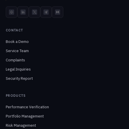
TokenInsight
LinkedIn
X
Telegram
Medium
CONTACT
Book a Demo
Service Team
Complaints
Legal Inquiries
Security Report
PRODUCTS
Performance Verification
Portfolio Management
Risk Management