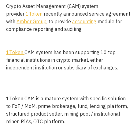
Crypto Asset Management (CAM) system
provider
1Token
recently announced service agreement
with
Amber Group
, to provide
accounting
module for
compliance reporting and auditing.
1Token
CAM system has been supporting 10 top 
financial institutions in crypto market, either 
independent institution or subsidiary of exchanges. 
1Token CAM is a mature system with specific solution 
to FoF / MoM, prime brokerage, fund, lending platform, 
structured product seller, mining pool / institutional 
miner, RIAs, OTC platform. 