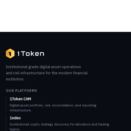
Institutional-grade digital asset operations
and risk infrastructure for the modern financial
institution.
OUR PLATFORMS
1Token CAM
Digital asset portfolio, risk, reconciliation, and reporting
infrastructure.
1ndex
Institutional crypto strategy discovery for allocators and trading
teams.