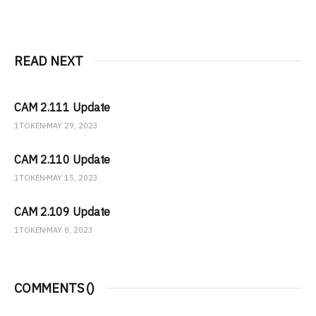
READ NEXT
CAM 2.111 Update
1TOKEN
MAY 29, 2023
CAM 2.110 Update
1TOKEN
MAY 15, 2023
CAM 2.109 Update
1TOKEN
MAY 8, 2023
COMMENTS (
)