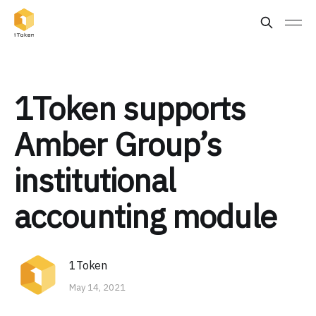
1Token supports
Amber Group’s
institutional
accounting module
1Token
May 14, 2021