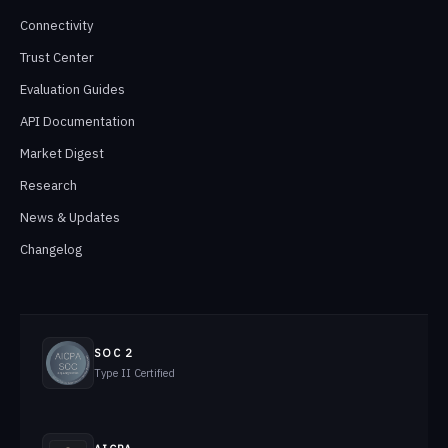
Connectivity
Trust Center
Evaluation Guides
API Documentation
Market Digest
Research
News & Updates
Changelog
SOC 2
Type II Certified